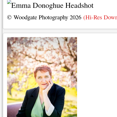
© Woodgate Photography 2026
(Hi-Res Down