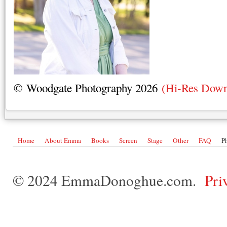
© Woodgate Photography 2026
(Hi-Res Down
Home
About Emma
Books
Screen
Stage
Other
FAQ
P
© 2024 EmmaDonoghue.com.
Pri