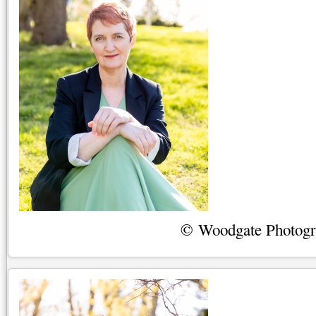
© Woodgate Photog