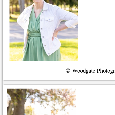
© Woodgate Photog