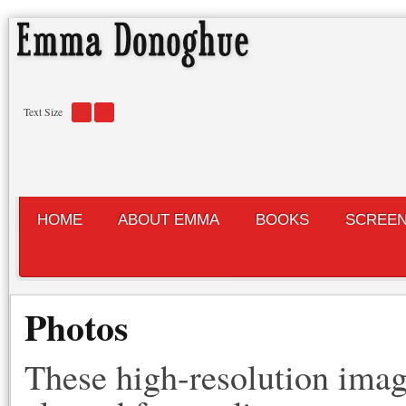
Text Size
HOME
ABOUT EMMA
BOOKS
SCREE
Photos
These high-resolution imag