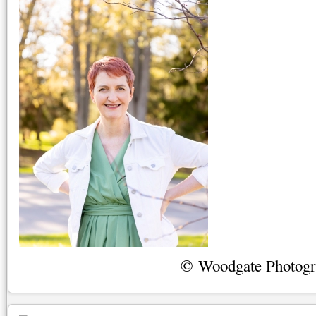
© Woodgate Photog