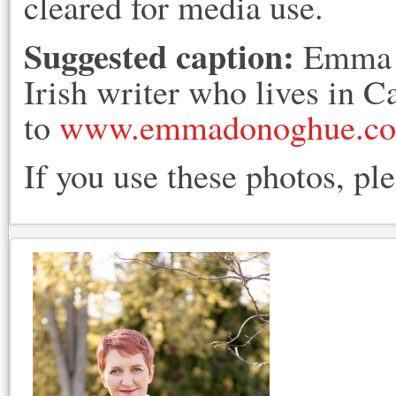
cleared for media use.
Suggested caption:
Emma D
Irish writer who lives in 
to
www.emmadonoghue.c
If you use these photos, pl