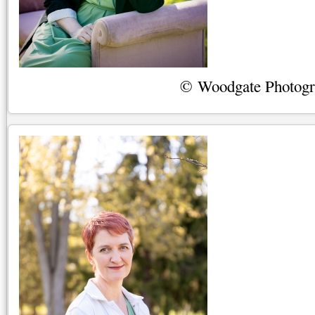
© Woodgate Photog