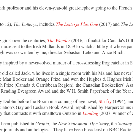
rk professor and his eleven-year-old great-nephew going to the French R
 to 12),
The Lotterys
, includes
The Lotterys Plus One
(2017) and
The L
g girls' over the centuries,
The Wonder
(2016, a finalist for Canada's Gil
 nurse sent to the Irish Midlands in 1859 to watch a little girl whose par
ugh was co-written by me, director Sebastián Lelio and Alice Birch.
ry inspired by a never-solved murder of a crossdressing frog catcher in 
r-old called Jack, who lives in a single room with his Ma and has never 
the Man Booker and Orange Prize, and won the Hughes & Hughes Irish No
th Prize (Canada & Carribbean Region), the Canadian Booksellers’ Ass
 of Reading Evergreen Award and the W.H. Smith Paperback of the Year
ry Dublin before the Boom in a coming-of-age novel,
Stir-fry
(1994), and
iation’s Gay and Lesbian Book Award, republished by HarperCollins in
y that contrasts it with smalltown Ontario in
Landing
(2007, winner of 
 been published in
Granta
, the
New Statesman
,
One Story
, the
Sunday 
ther journals and anthologies. They have been broadcast on BBC Rad