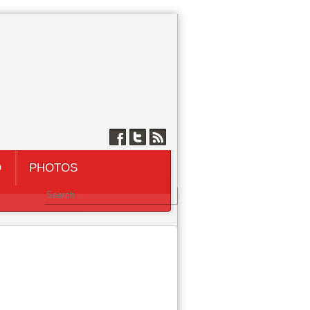
Q
PHOTOS