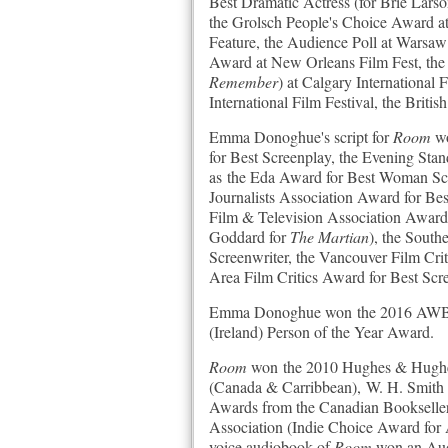
Best Dramatic Actress (for Brie Lars
the Grolsch People's Choice Award at 
Feature, the Audience Poll at Warsaw
Award at New Orleans Film Fest, the
Remember
) at Calgary International
International Film Festival, the Briti
Emma Donoghue's script for
Room
wo
for Best Screenplay, the Evening Sta
as the Eda Award for Best Woman Scre
Journalists Association Award for Be
Film & Television Association Award
Goddard for
The Martian
), the Sout
Screenwriter, the Vancouver Film Cri
Area Film Critics Award for Best Scr
Emma Donoghue won the 2016 AWB Vi
(Ireland) Person of the Year Award.
Room
won the 2010 Hughes & Hughes I
(Canada & Carribbean), W. H. Smith 
Awards from the Canadian Bookseller
Association (Indie Choice Award for A
voice audiobook of
Room
won an Aud