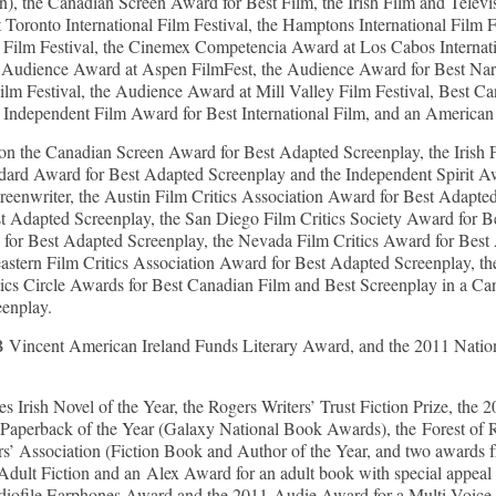
on), the Canadian Screen Award for Best Film, the Irish Film and Tele
Toronto International Film Festival, the Hamptons International Film 
 Film Festival, the Cinemex Competencia Award at Los Cabos Internati
 Audience Award at Aspen FilmFest, the Audience Award for Best Narr
 Film Festival, the Audience Award at Mill Valley Film Festival, Best 
sh Independent Film Award for Best International Film, and an American 
n the Canadian Screen Award for Best Adapted Screenplay, the Irish
ndard Award for Best Adapted Screenplay and the Independent Spirit Awa
enwriter, the Austin Film Critics Association Award for Best Adapted
st Adapted Screenplay, the San Diego Film Critics Society Award for B
 for Best Adapted Screenplay, the Nevada Film Critics Award for Best
heastern Film Critics Association Award for Best Adapted Screenplay,
tics Circle Awards for Best Canadian Film and Best Screenplay in a C
eenplay.
ncent American Ireland Funds Literary Award, and the 2011 Nation
rish Novel of the Year, the Rogers Writers’ Trust Fiction Prize, the
Paperback of the Year (Galaxy National Book Awards), the Forest of 
s’ Association (Fiction Book and Author of the Year, and two awards 
dult Fiction and an Alex Award for an adult book with special appeal 
iofile Earphones Award and the 2011 Audie Award for a Multi-Voice