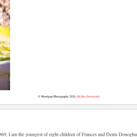
© Woodgate Photography 2026
(Hi-Res Download)
69, I am the youngest of eight children of Frances and Denis Donoghue (t