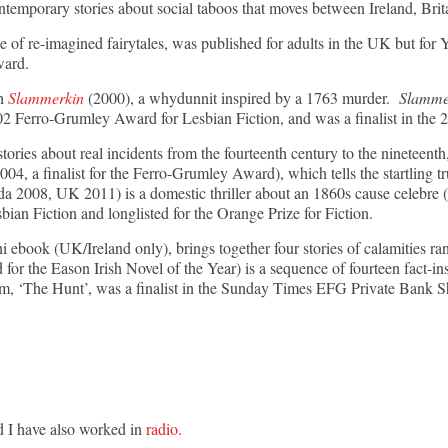
ontemporary stories about social taboos that moves between Ireland, Brit
of re-imagined fairytales, was published for adults in the UK but for
Award.
th
Slammerkin
(2000), a whydunnit inspired by a 1763 murder.
Slamme
 Ferro-Grumley Award for Lesbian Fiction, and was a finalist in the 20
stories about real incidents from the fourteenth century to the nineteenth
004, a finalist for the Ferro-Grumley Award), which tells the startling tr
 2008, UK 2011) is a domestic thriller about an 1860s cause celebre (
ian Fiction and longlisted for the Orange Prize for Fiction.
ini ebook (UK/Ireland only), brings together four stories of calamities
 for the Eason Irish Novel of the Year) is a sequence of fourteen fact-ins
m, ‘The Hunt’, was a finalist in the Sunday Times EFG Private Bank Sh
d I have also worked in
radio.