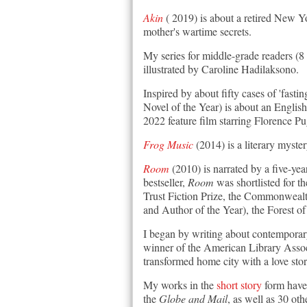
Akin
( 2019) is about a retired New Yo
mother's wartime secrets.
My series for middle-grade readers (8
illustrated by Caroline Hadilaksono.
Inspired by about fifty cases of 'fastin
Novel of the Year) is about an English
2022 feature film starring Florence P
Frog Music
(2014) is a literary myste
Room
(2010) is narrated by a five-yea
bestseller,
Room
was shortlisted for 
Trust Fiction Prize, the Commonweal
and Author of the Year), the Forest
I began by writing about contempora
winner of the American Library Assoc
transformed home city with a love stor
My works in the
short story
form have
the
Globe and Mail
, as well as 30 o