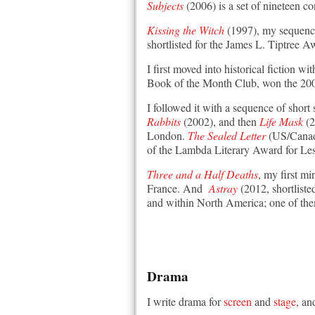
Subjects
(2006) is a set of nineteen c
Kissing the Witch
(1997), my sequence 
shortlisted for the James L. Tiptree 
I first moved into historical fiction wi
Book of the Month Club, won the 2002
I followed it with a sequence of short 
Rabbits
(2002), and then
Life Mask
(2
London.
The Sealed Letter
(US/Canada
of the Lambda Literary Award for Lesb
Three and a Half Deaths
, my first m
France. And
Astray
(2012, shortlisted
and within North America; one of the
Drama
I write drama for
screen
and
stage
, an