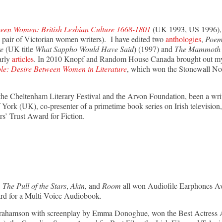
een Women: British Lesbian Culture 1668-1801
(UK 1993, US 1996), 
 pair of Victorian women writers). I have edited two
anthologies
,
Poem
re
(UK title
What Sappho Would Have Said
) (1997) and
The Mammoth B
arly
articles
. In 2010 Knopf and Random House Canada brought out my s
le: Desire Between Women in Literature
, which won the Stonewall N
r the Cheltenham Literary Festival and the Arvon Foundation, been a writ
York (UK), co-presenter of a primetime book series on Irish television,
rs’ Trust Award for Fiction.
The Pull of the Stars
,
Akin,
and
Room
all won Audiofile Earphones A
d for a Multi-Voice Audiobook.
 Abrahamson with screenplay by Emma Donoghue, won the Best Actre