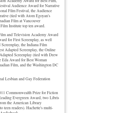
vision Academy Award for Best Film,
Festival Audience Award for Narrative
onal Film Festival, the Audience
ative (tied with Atom Egoyan's
Canadian Film at Vancouver
Film Institute top ten award.
 Film and Television Academy Award
rd for First Screenplay, as well
 Screenplay, the Indiana Film
est Adapted Screenplay, the Online
 Adapted Screenplay (tied with Drew
 the Eda Award for Best Woman
anadian Film, and the Washington DC
al Lesbian and Gay Federation
 2011 Commonwealth Prize for Fiction
Reading Evergreen Award, two Libris
from the American Library
to teen readers).
Hachette's multi-
 Audiobook.