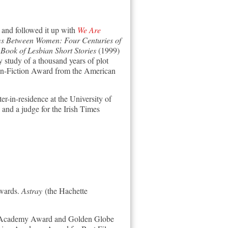
and followed it up with
We Are
s Between Women: Four Centuries of
ook of Lesbian Short Stories
(1999)
tudy of a thousand years of plot
on-Fiction Award from the American
er-in-residence at the University of
 and a judge for the Irish Times
wards.
Astray
(the Hachette
ss Academy Award and Golden Globe