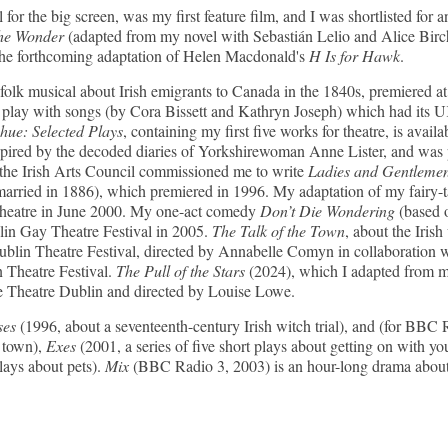
 for the big screen, was my first feature film, and I was shortlisted 
e Wonder
(adapted from my novel with Sebastián Lelio and Alice Birch
the forthcoming adaptation of Helen Macdonald's
H Is for Hawk
.
folk musical about Irish emigrants to Canada in the 1840s, premiered a
 play with songs (by Cora Bissett and Kathryn Joseph) which had its U
e: Selected Plays
, containing my first five works for theatre, is avail
spired by the decoded diaries of Yorkshirewoman Anne Lister, and was
the Irish Arts Council commissioned me to write
Ladies and Gentleme
arried in 1886), which premiered in 1996. My adaptation of my fairy-
Theatre in June 2000. My one-act comedy
Don’t Die Wondering
(based 
blin Gay Theatre Festival in 2005.
The Talk of the Town
, about the Iri
 Dublin Theatre Festival, directed by Annabelle Comyn in collaborat
 Theatre Festival.
The Pull of the Stars
(2024), which I adapted from m
 Theatre Dublin and directed by Louise Lowe.
ses
(1996, about a seventeenth-century Irish witch trial), and (for BBC
h town),
Exes
(2001, a series of five short plays about getting on with yo
plays about pets).
Mix
(BBC Radio 3, 2003) is an hour-long drama about 