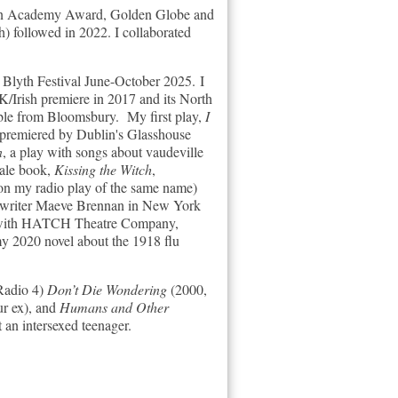
for an Academy Award, Golden Globe and
) followed in 2022. I collaborated
t Blyth Festival June-October 2025.
I
K/Irish premiere in 2017 and its North
able from
Bloomsbury.
My first play,
I
 premiered by Dublin's Glasshouse
n
, a play with songs about vaudeville
tale book,
Kissing the Witch
,
on my radio play of the same name)
sh writer Maeve Brennan in New York
ion with HATCH Theatre Company,
y 2020 novel about the 1918 flu
 Radio 4)
Don’t Die Wondering
(2000,
ur ex), and
Humans and Other
an intersexed teenager.