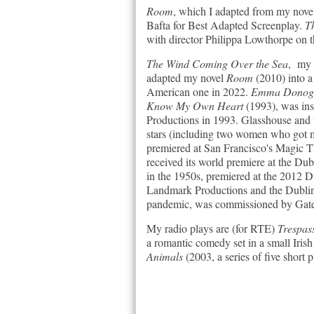
Room
, which I adapted from my novel
Bafta for Best Adapted Screenplay.
Th
with director Philippa Lowthorpe on 
The Wind Coming Over the Sea
, my 
adapted my novel
Room
(2010) into a
American one in 2022.
Emma Donoghu
Know My Own Heart
(1993), was in
Productions in 1993. Glasshouse and 
stars (including two women who got m
premiered at San Francisco's Magic 
received its world premiere at the Du
in the 1950s, premiered at the 2012
Landmark Productions and the Dublin
pandemic, was commissioned by Gate
My radio plays are (for RTE)
Trespas
a romantic comedy set in a small Iris
Animals
(2003, a series of five short 