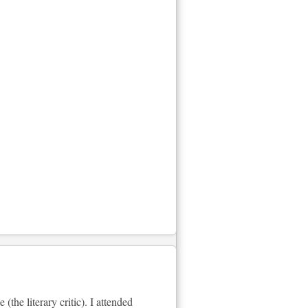
he literary critic). I attended