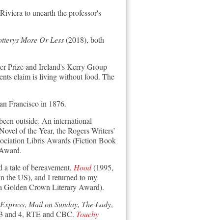
iviera to unearth the professor's
otterys More Or Less
(2018)
, both
ler Prize and Ireland's Kerry Group
ents claim is living without food. The
San Francisco in 1876.
been outside. An international
vel of the Year, the Rogers Writers’
ociation Libris Awards (Fiction Book
 Award.
 a tale of bereavement,
Hood
(1995,
 the US), and I returned to my
a Golden Crown Literary Award).
Express
,
Mail on Sunday, The Lady
,
io 3 and 4, RTE and CBC.
Touchy