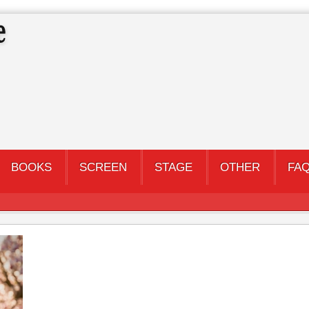
BOOKS
SCREEN
STAGE
OTHER
FA