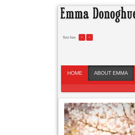
Text Size
HOME
ABOUT EMMA