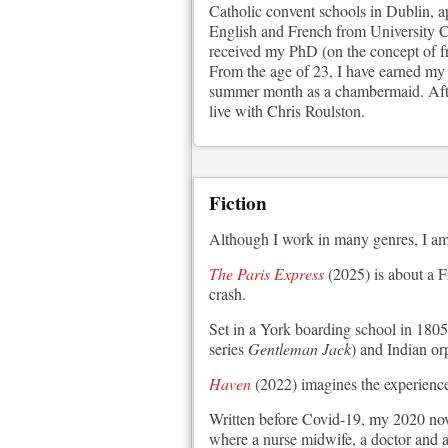
Catholic convent schools in Dublin, a
English and French from University Co
received my PhD (on the concept of f
From the age of 23, I have earned my l
summer month as a chambermaid. After
live with Chris Roulston.
Fiction
Although I work in many genres, I am 
The Paris Express
(2025) is about a F
crash.
Set in a York boarding school in 1805
series
Gentleman Jack
) and Indian or
Haven
(2022) imagines the experience 
Written before Covid-19, my 2020 no
where a nurse midwife, a doctor and a 