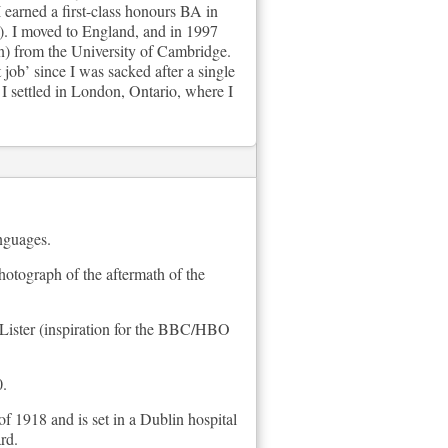
 earned a first-class honours BA in
). I moved to England, and in 1997
n) from the University of Cambridge.
job’ since I was sacked after a single
 settled in London, Ontario, where I
anguages.
hotograph of the aftermath of the
e Lister (inspiration for the BBC/HBO
0.
f 1918 and is set in a Dublin hospital
rd.