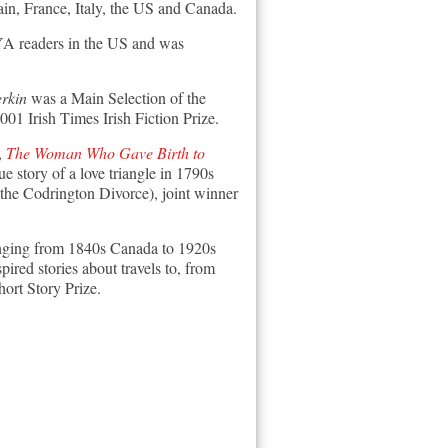
ain, France, Italy, the US and Canada.
 YA readers in the US and was
rkin
was a Main Selection of the
01 Irish Times Irish Fiction Prize.
,
The Woman Who Gave Birth to
ue story of a love triangle in 1790s
the Codrington Divorce), joint winner
 ranging from 1840s Canada to 1920s
pired stories about travels to, from
ort Story Prize.