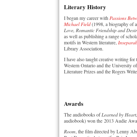
Literary History
I began my career with
Passions Betw
Michael Field
(1998, a biography of a
Love, Romantic Friendship and Desi
as well as publishing a range of schol
motifs in Western literature,
Inseparab
Library Association.
I have also taught creative writing fo
Western Ontario and the University of 
Literature Prizes and the Rogers Write
Awards
The audiobooks of
Learned by Heart, 
audiobook) won the 2013 Audie Awar
Room
, the film directed by Lenny