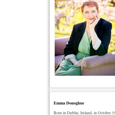
Emma Donoghue
Born in Dublin, Ireland, in October 19