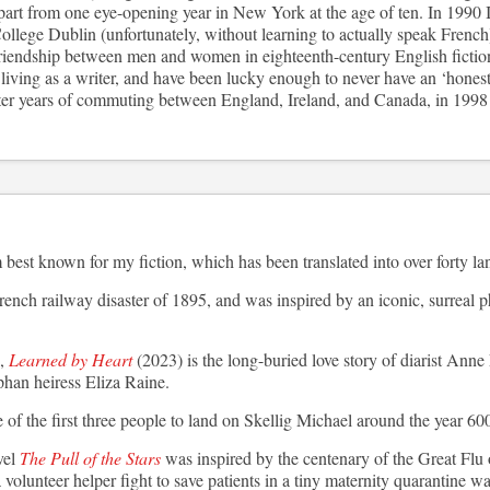
part from one eye-opening year in New York at the age of ten. In 1990 I
llege Dublin (unfortunately, without learning to actually speak French
riendship between men and women in eighteenth-century English fictio
iving as a writer, and have been lucky enough to never have an ‘honest 
 years of commuting between England, Ireland, and Canada, in 1998 I
best known for my fiction, which has been translated into over forty l
rench railway disaster of 1895, and was inspired by an iconic, surreal p
,
Learned by Heart
(2023) is the long-buried love story of diarist Ann
phan heiress Eliza Raine.
of the first three people to land on Skellig Michael around the year 60
vel
The Pull of the Stars
was inspired by the centenary of the Great Flu o
volunteer helper fight to save patients in a tiny maternity quarantine wa