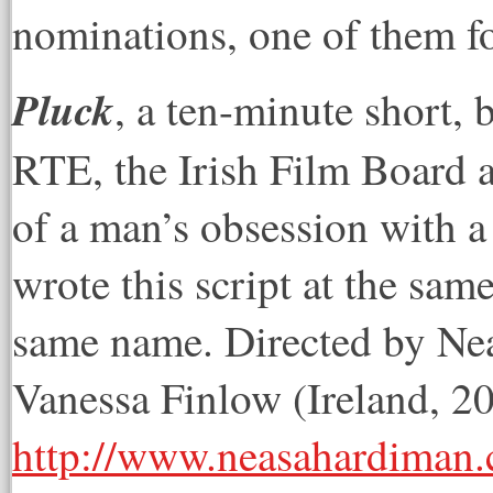
nominations, one of them fo
Pluck
, a ten-minute short,
RTE, the Irish Film Board 
of a man’s obsession with a 
wrote this script at the sam
same name. Directed by Ne
Vanessa Finlow (Ireland, 2
http://www.neasahardiman.c