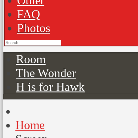
Other
FAQ
Photos
Room
The Wonder
H is for Hawk
Home