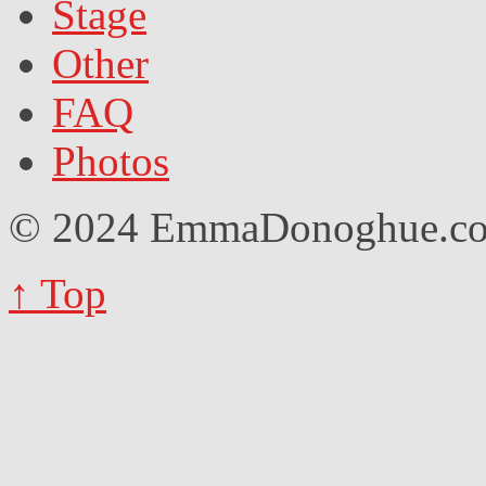
Stage
Other
FAQ
Photos
© 2024 EmmaDonoghue.
↑ Top