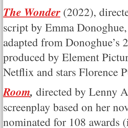
The Wonder
(2022), direct
script by Emma Donoghue, 
adapted from Donoghue’s 20
produced by Element Pictur
Netflix and stars Florence 
Room
,
directed by Lenny 
screenplay based on her no
nominated for 108 awards 