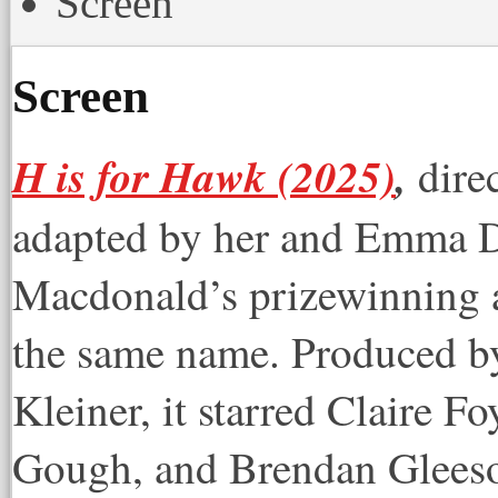
Screen
Screen
H is for Hawk (2025)
,
dire
adapted by her and Emma 
Macdonald’s prizewinning 
the same name. Produced b
Kleiner, it starred Claire 
Gough, and Brendan Glees