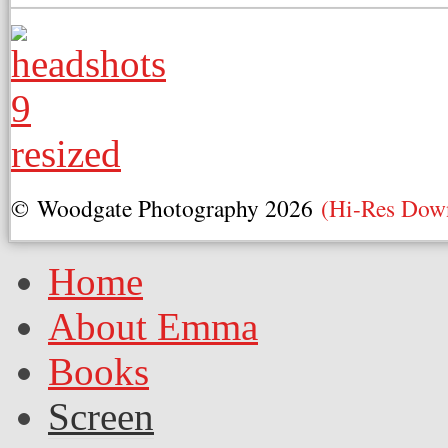
© Woodgate Photography 2026
(Hi-Res Dow
Home
About Emma
Books
Screen