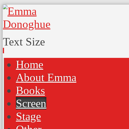
Text Size
Home
About Emma
Books
Screen
Stage