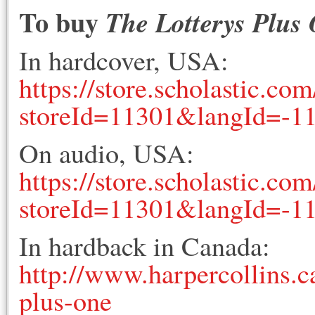
To buy
The Lotterys Plus
In hardcover, USA:
https://store.scholastic.c
storeId=11301&langId=-
On audio, USA:
https://store.scholastic.c
storeId=11301&langId=-
In hardback in Canada:
http://www.harpercollins.c
plus-one