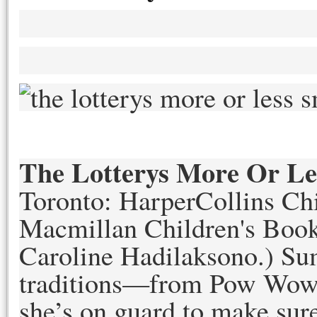
The Lotterys More Or Le
Toronto: HarperCollins Ch
Macmillan Children's Book
Caroline Hadilakson
o.)
Sum
traditions—from Pow Wow 
she’s on guard to make sure