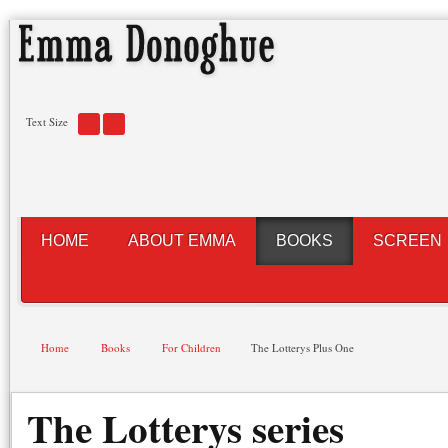
Text Size
HOME
ABOUT EMMA
BOOKS
SCREEN
Home
Books
For Children
The Lotterys Plus One
The Lotterys series