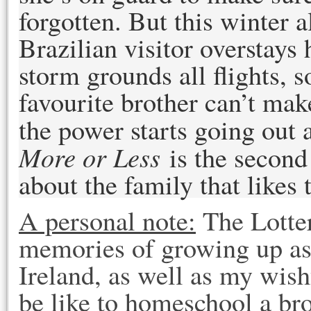
forgotten. But this winter
Brazilian visitor overstays
storm grounds all flights, 
favourite brother can’t ma
the power starts going out a
More or Less
is the secon
about the family that likes
A personal note:
The Lotter
memories of growing up as 
Ireland, as well as my wish
be like to homeschool a br