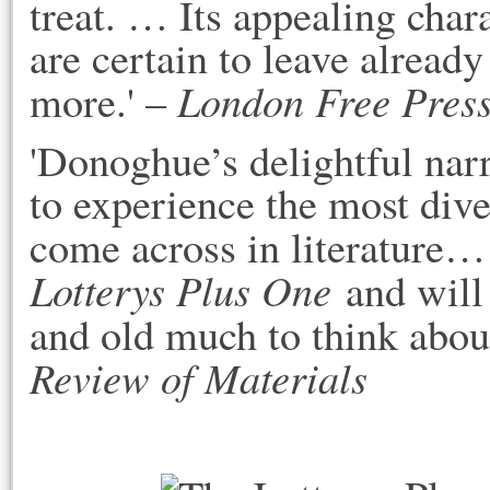
treat. … Its appealing ch
are certain to leave alread
London Free Press
more.' –
'Donoghue’s delightful narr
to experience the most dive
come across in literature…
Lotterys Plus One
and will 
and old much to think about
Review of Materials