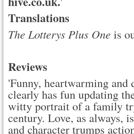
hive.co.uk.
'
Translations
The Lotterys Plus One
is o
Reviews
'Funny, heartwarming and
clearly has fun updating th
witty portrait of a family tr
century. Love, as always, is 
and character trumps actio