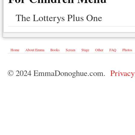
The Lotterys Plus One
Home
About Emma
Books
Screen
Stage
Other
FAQ
Photos
© 2024 EmmaDonoghue.com.
Privacy