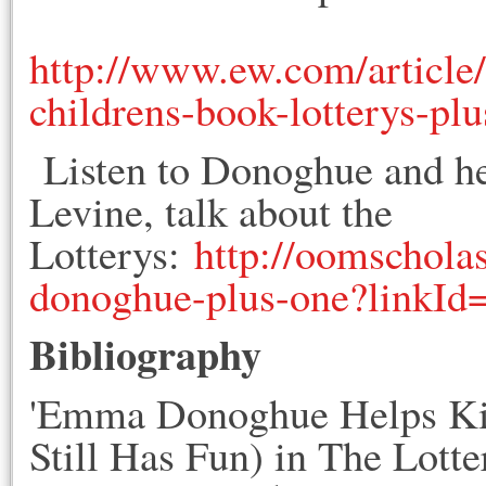
http://www.ew.com/articl
childrens-book-lotterys-pl
Listen to Donoghue and her
Levine, talk about the
Lotterys:
http://oomschola
donoghue-plus-one?linkId
Bibliography
'Emma Donoghue Helps Ki
Still Has Fun) in The Lotte