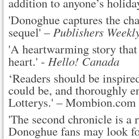
addition to anyone’s holiday
'Donoghue captures the cha
Publishers Weekl
sequel' –
'A heartwarming story that 
Hello! Canada
heart.' -
‘Readers should be inspire
could be, and thoroughly e
Lotterys.' – Mombion.com
'The second chronicle is a r
Donoghue fans may look fo