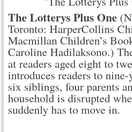
The Lotterys Plus One
(N
Toronto: HarperCollins Ch
Macmillan Children’s Books
Caroline Hadilaksono.) The 
at readers aged eight to tw
introduces readers to nine
six siblings, four parents a
household is disrupted whe
suddenly has to move in.