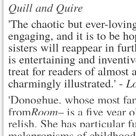
Quill and Quire
'The chaotic but ever-loving
engaging, and it is to be 
sisters will reappear in fu
is entertaining and inventiv
treat for readers of almost 
L
charmingly illustrated.' -
Donoghue, whose most fam
'
from
Room
– is a five year
relish. She has particular f
malapropisms of childhood,