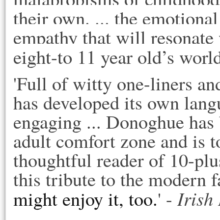
their own. ... the emotional
empathy that will resonate 
eight-to 11 year old’s world
'Full of witty one-liners a
has developed its own lang
engaging ... Donoghue has 
adult comfort zone and is 
thoughtful reader of 10-plu
this tribute to the modern 
Irish
might enjoy it, too.
' -