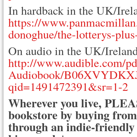
In hardback in the UK/Irel
https://www.panmacmillan
donoghue/the-lotterys-plus
On audio in the UK/Ireland
http://www.audible.com/pd
Audiobook/B06XVYDKXJ/r
qid=1491472391&sr=1-2
Wherever you live, PLEAS
bookstore by buying from 
through an indie-friendly