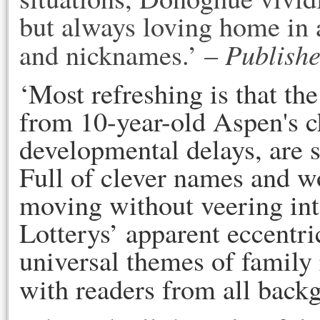
but always loving home in a
Publishe
and nicknames.’ –
‘Most refreshing is that th
from 10-year-old Aspen's c
developmental delays, are 
Full of clever names and wo
moving without veering into
Lotterys’ apparent eccentric
universal themes of family 
with readers from all back