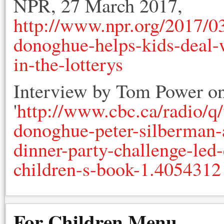
NPR, 27 March 2017,
http://www.npr.org/2017/
donoghue-helps-kids-deal-w
in-the-lotterys
Interview by Tom Power o
'
http://www.cbc.ca/radio/
donoghue-peter-silberman
dinner-party-challenge-led
children-s-book-1.4054312
For Children Menu