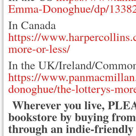
Emma-Donoghue/dp/1338
In Canada
https://www.harpercollins.
more-or-less/
In the UK/Ireland/Common
https://www.panmacmillan
donoghue/the-lotterys-mor
Wherever you live, PLEA
bookstore by buying from 
through an indie-friendly