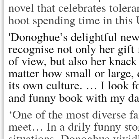
novel that celebrates toleran
hoot spending time in this 
'Donoghue’s delightful ne
recognise not only her gift 
of view, but also her knack
matter how small or large,
its own culture. … I look 
and funny book with my da
‘One of the most diverse fa
meet… In a drily funny sto
situations, Donoghue vividl