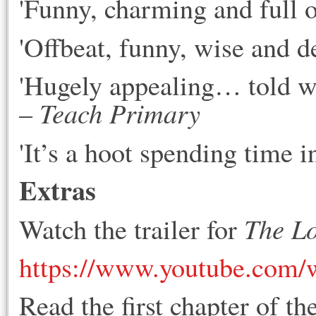
'Funny, charming and full o
'Offbeat, funny, wise and de
'Hugely appealing… told wi
Teach Primary
–
'It’s a hoot spending time i
Extras
The Lo
Watch the trailer for
https://www.youtube.com
Read the first chapter of th