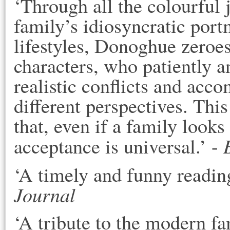
‘Through all the colourful
family’s idiosyncratic port
lifestyles, Donoghue zeroes
characters, who patiently a
realistic conflicts and acc
different perspectives. Th
that, even if a family looks
acceptance is universal.’ -
‘A timely and funny readin
Journal
‘A tribute to the modern 