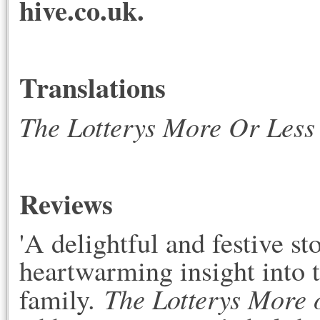
hive.co.uk.
Translations
The Lotterys More Or Less
Reviews
'A delightful and festive 
heartwarming insight into t
The Lotterys More 
family.