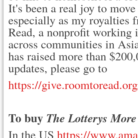
It's been a real joy to move
especially as my royalties 
Read, a nonprofit working i
across communities in Asi
has raised more than $200,
updates, please go to
https://give.roomtoread.or
To buy
The Lotterys More
In the US
https://www.ama