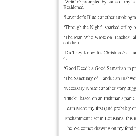
‘WritOr’: prompted by some of my less h
Residence.
‘Lavender’s Blue’: another autobiograp
‘Through the Night’: sparked off by ou
‘The Man Who Wrote on Beaches’: abou
children.
‘Do They Know It’s Christmas’: a stor
4.
‘Good Deed’: a Good Samaritan in prese
‘The Sanctuary of Hands’: an Irishwo
‘Necessary Noise’: another story sug
‘Pluck’: based on an Irishman’s panic 
'Team Men': my first (and probably onl
'Enchantment’: set in Louisiana, this
'The Welcome': drawing on my fond mem