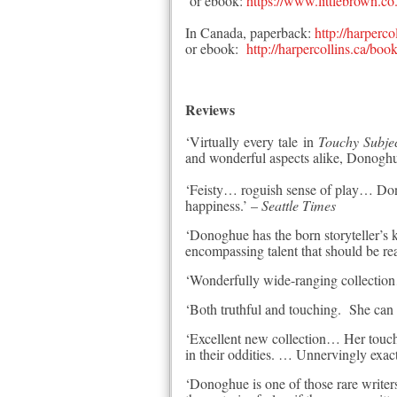
or ebook:
https://www.littlebrown.c
In Canada, paperback:
http://harper
or ebook:
http://harpercollins.ca/
Reviews
‘Virtually every tale in
To
uchy Subje
and wonderful aspects alike, Donoghue
‘Feisty… roguish sense of play… Dono
happiness.’ –
Seattle Times
‘Donoghue has the born storyteller’s 
encompassing talent that should be r
‘Wonderfully wide-ranging collecti
‘Both truthful and touching. She can 
‘Excellent new collection… Her touch i
in their oddities. … Unnervingly exac
‘Donoghue is one of those rare write