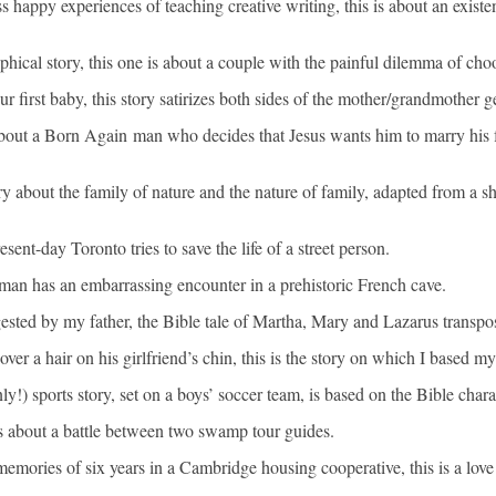
appy experiences of teaching creative writing, this is about an existentia
hical story, this one is about a couple with the painful dilemma of choo
r first baby, this story satirizes both sides of the mother/grandmother g
t a Born Again man who decides that Jesus wants him to marry his fo
y about the family of nature and the nature of family, adapted from a s
nt-day Toronto tries to save the life of a street person.
man has an embarrassing encounter in a prehistoric French cave.
gested by my father, the Bible tale of Martha, Mary and Lazarus trans
over a hair on his girlfriend’s chin, this is the story on which I based 
y!) sports story, set on a boys’ soccer team, is based on the Bible char
 is about a battle between two swamp tour guides.
ories of six years in a Cambridge housing cooperative, this is a love s