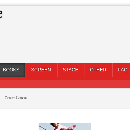
BOOKS
SCREEN
STAGE
OTHER
FAQ
Touchy Subjects