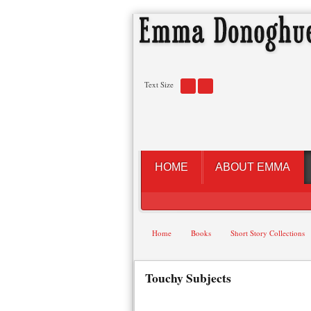
Text Size
HOME
ABOUT EMMA
Home
Books
Short Story Collections
Touchy Subjects