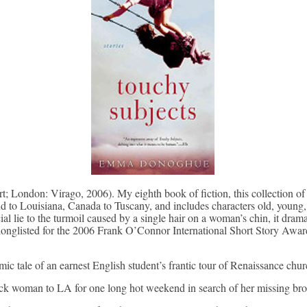
 London: Virago, 2006). My eighth book of fiction, this collection of
 to Louisiana, Canada to Tuscany, and includes characters old, young, 
al lie to the turmoil caused by a single hair on a woman’s chin, it dram
onglisted for the 2006 Frank O’Connor International Short Story Awa
ic tale of an earnest English student’s frantic tour of Renaissance church
ick woman to LA for one long hot weekend in search of her missing bro