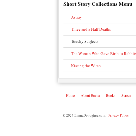
Short Story Collections Menu
Astray
Three and a Half Deaths
Touchy Subjects
The Woman Who Gave Birth to Rabbit
Kissing the Witch
Home
About Emma
Books
Screen
© 2024 EmmaDonoghue.com.
Privacy Policy
.