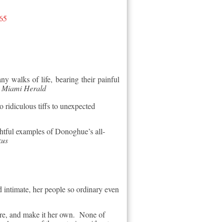
65
y walks of life, bearing their painful
–
Miami Herald
ridiculous tiffs to unexpected
ghtful examples of Donoghue’s all-
kus
d intimate, her people so ordinary even
ere, and make it her own. None of