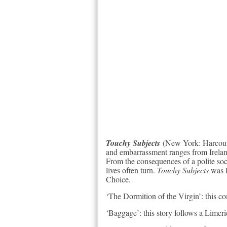
Touchy Subjects
(New York: Harcourt;
and embarrassment ranges from Ireland
From the consequences of a polite soci
lives often turn.
Touchy Subjects
was l
Choice.
‘The Dormition of the Virgin’: this com
‘Baggage’: this story follows a Limer