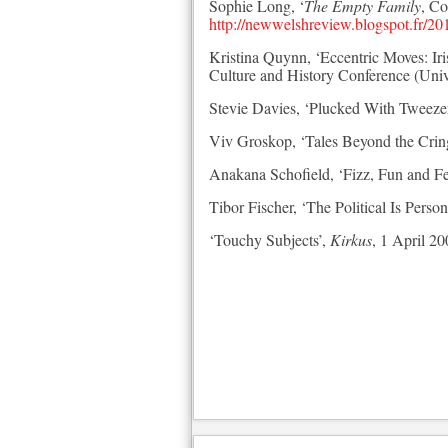
Sophie Long, ‘
The Empty Family
, C
http://newwelshreview.blogspot.fr/20
Kristina Quynn, ‘Eccentric Moves: I
Culture and History Conference (Univ
Stevie Davies, ‘Plucked With Tweeze
Viv Groskop, ‘Tales Beyond the Crin
Anakana Schofield, ‘Fizz, Fun and F
Tibor Fischer, ‘The Political Is Person
‘Touchy Subjects’,
Kirkus
, 1 April 2