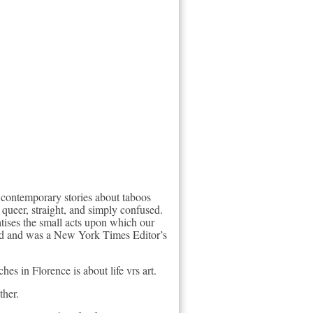
 contemporary stories about taboos
queer, straight, and simply confused.
atises the small acts upon which our
rd and was a New York Times Editor’s
es in Florence is about life vrs art.
ther.