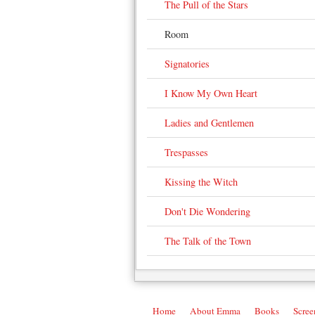
The Pull of the Stars
Room
Signatories
I Know My Own Heart
Ladies and Gentlemen
Trespasses
Kissing the Witch
Don't Die Wondering
The Talk of the Town
Home
About Emma
Books
Scree