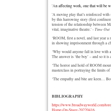
'A
n affecting work, one that will be 
'A moving play that’s reinforced with
by this harrowing story (first confinem
tension of the relationship between M
vital, imaginative theatre.' -
Time Out
‘ROOM, first a novel, and last year a m
in showing imprisonment through a chi
‘Why would anyone fall in love with a 
The answer is ‘the boy’ – and so it is
‘The horror and hold of ROOM mounts 
masterclass in portraying the limits 
‘The empathy and bite are keen… Both
BIBLIOGRAPHY
https://www.broadwayworld.com/tor
Home-On-Stage-20220416