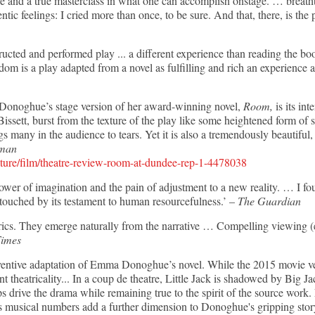
ce and a true masterclass in what one can accomplish onstage. … breath
tic feelings: I cried more than once, to be sure. And that, there, is the p
structed and performed play ... a different experience than reading the b
dom is a play adapted from a novel as fulfilling and rich an experience a
 Donoghue’s stage version of her award-winning novel,
Room,
is its in
Bissett, burst from the texture of the play like some heightened form o
 many in the audience to tears. Yet it is also a tremendously beautiful,
sman
lture/film/theatre-review-room-at-dundee-rep-1-4478038
wer of imagination and the pain of adjustment to a new reality. … I fou
 touched by its testament to human resourcefulness.’ –
The Guardian
yrics. They emerge naturally from the narrative … Compelling viewing (
Times
inventive adaptation of Emma Donoghue’s novel. While the 2015 movie v
ent theatricality... In a coup de theatre, Little Jack is shadowed by Big J
elps drive the drama while remaining true to the spirit of the source wor
s musical numbers add a further dimension to Donoghue's gripping stor