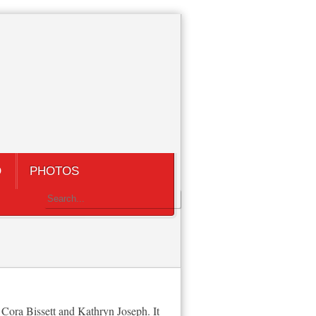
Q
PHOTOS
Cora Bissett and Kathryn Joseph. It