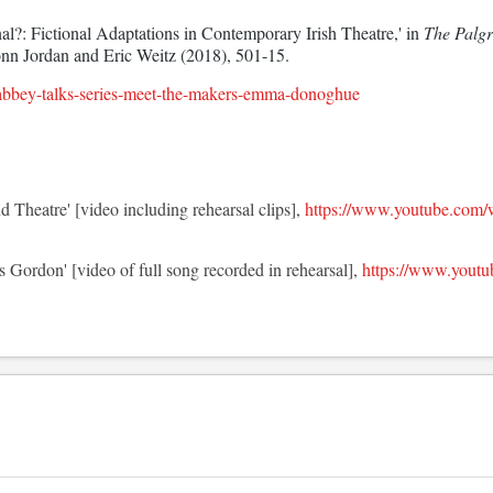
l?: Fictional Adaptations in Contemporary Irish Theatre,' in 
The Palgr
onn Jordan and Eric Weitz (2018), 501-15.
/abbey-talks-series-meet-the-makers-emma-donoghue
d Theatre' [video including rehearsal clips],
https://www.youtube.com
s Gordon' [video of full song recorded in rehearsal],
https://www.you