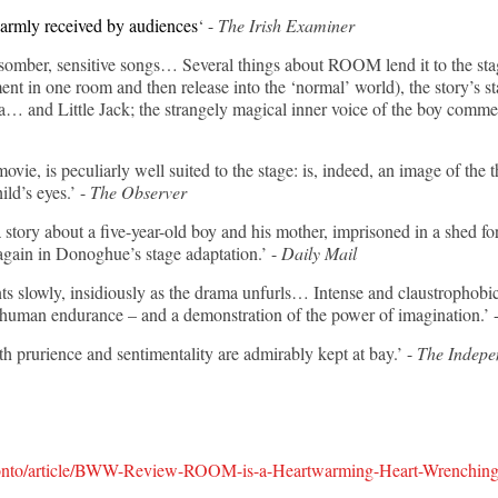
warmly received by audiences
‘ -
The Irish Examiner
 somber, sensitive songs… Several things about ROOM lend it to the stag
ent in one room and then release into the ‘normal’ world), the story’s st
a… and Little Jack; the strangely magical inner voice of the boy comme
ovie, is peculiarly well suited to the stage: is, indeed, an image of the
ld’s eyes.’ -
The Observer
story about a five-year-old boy and his mother, imprisoned in a shed for
 again in Donoghue’s stage adaptation.’ -
Daily Mail
slowly, insidiously as the drama unfurls… Intense and claustrophobic, 
of human endurance – and a demonstration of the power of imagination.’ 
 prurience and sentimentality are admirably kept at bay.’ -
The Indepe
onto/article/BWW-Review-ROOM-is-a-Heartwarming-Heart-Wrenching-A