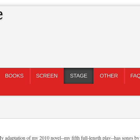
BOOKS
SCREEN
STAGE
OTHER
FA
adaptation of my 2010 novel--my fifth full-length play--has songs by 