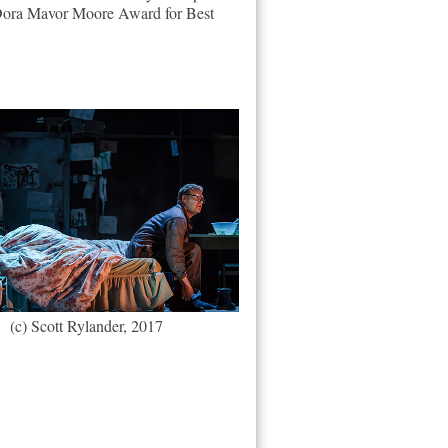
e Dora Mavor Moore Award for Best
(c) Scott Rylander, 2017