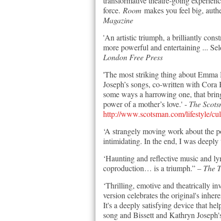
transformative theatre-going experien
force.
Room
makes you feel big, authen
Magazine
'An artistic triumph, a brilliantly con
more powerful and entertaining ... Sel
London Free Press
'The most striking thing about Emma
Joseph’s songs, co-written with Cora 
some ways a harrowing one, that brings
power of a mother’s love.' -
The Scot
http://www.scotsman.com/lifestyle/cu
‘A strangely moving work about the po
intimidating. In the end, I was deeply
‘Haunting and reflective music and l
coproduction… is a triumph.” –
The 
‘Thrilling, emotive and theatrically 
version celebrates the original's inher
It's a deeply satisfying device that h
song and Bissett and Kathryn Joseph'