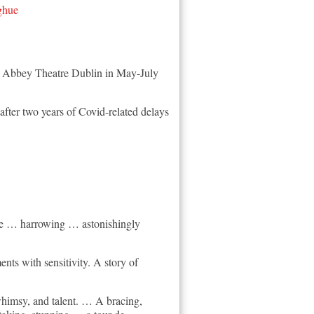
ghue
nd Abbey Theatre Dublin in May-July
fter two years of Covid-related delays
tage … harrowing … astonishingly
ts with sensitivity. A story of
, whimsy, and talent. … A bracing,