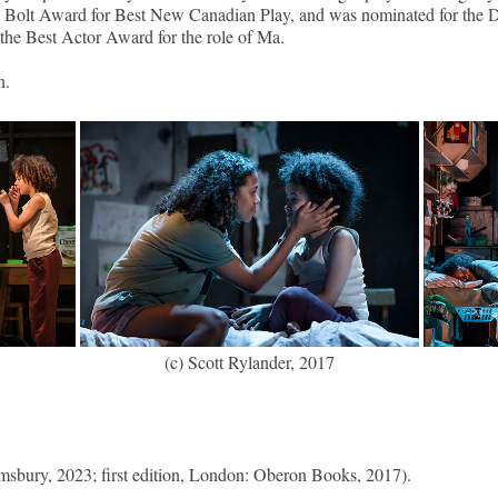
arol Bolt Award for Best New Canadian Play, and was nominated for th
he Best Actor Award for the role of Ma.
n.
(c) Scott Rylander, 2017
msbury, 2023; first edition, London: Oberon Books, 2017).