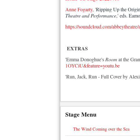
Anne Fogarty, '
Ripping Up the Origina
Theatre and Performance
,' eds. Eam
https://soundcloud.com/abbeytheatre
EXTRAS
'Emma Donoghue's
Room
at the Gran
1OYCiU&feature=youtu.be
'Run, Jack, Run - Full Cover by Alexi
Stage Menu
The Wind Coming over the Sea