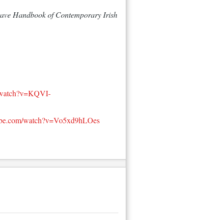
ave Handbook of Contemporary Irish 
/watch?v=KQVI-
tube.com/watch?v=Vo5xd9hLOes