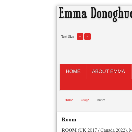
Text Size
HOME
ABOUT EMMA
Home
Stage
Room
Room
ROOM
(UK 2017 / Canada 2022). My 