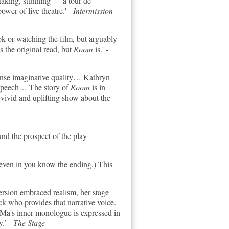
taking, stunning — a tour de
ower of live theatre.' -
Intermission
ook or watching the film, but arguably
s the original read, but
Room
is.' -
tense imaginative quality… Kathryn
f speech… The story of
Room
is in
 vivid and uplifting show about the
nd the prospect of the play
even in you know the ending.) This
ersion embraced realism, her stage
ack who provides that narrative voice.
k. Ma's inner monologue is expressed in
y.’ -
The Stage