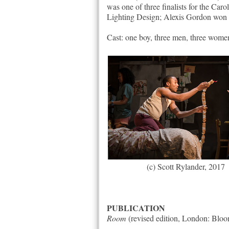
was one of three finalists for the C
Lighting Design; Alexis Gordon won t
Cast: one boy, three men, three wome
(c) Scott Rylander, 2017
PUBLICATION
Room
(revised edition, London: Bloo