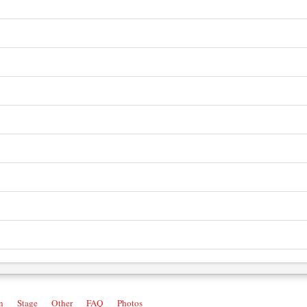
n
Stage
Other
FAQ
Photos