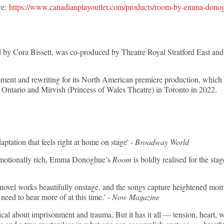
re:
https://www.canadianplayoutlet.com/products/room-by-emma-dono
ed by Cora Bissett, was co-produced by Theatre Royal Stratford East a
ent and rewriting for its North American premiere production, which a
Ontario and Mirvish (Princess of Wales Theatre) in Toronto in 2022.
tation that feels right at home on stage' -
Broadway World
 emotionally rich, Emma Donoghue’s
Room
is boldly realised for the s
vel works beautifully onstage, and the songs capture heightened momen
eed to hear more of at this time.' -
Now Magazine
musical about imprisonment and trauma. But it has it all — tension, heart