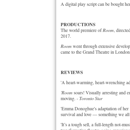
A digital play script can be bought he
PRODUCTIONS
The world premiere of
Room
, direct
2017.
Room
went through extensive developm
came to the Grand Theatre in London 
REVIEWS
'A heart-warming, heart-wrenching adap
'Room
soars!
Visually arresting and
moving. -
Toronto Star
'Emma Donoghue's adaptation of her no
survival and love — something we all n
'It’s a tough sell, a full-length not-