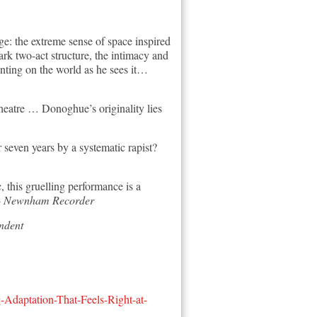
e: the extreme sense of space inspired
ark two-act structure, the intimacy and
nting on the world as he sees it…
 theatre … Donoghue’s originality lies
 seven years by a systematic rapist?
this gruelling performance is a
-
Newnham Recorder
ndent
daptation-That-Feels-Right-at-