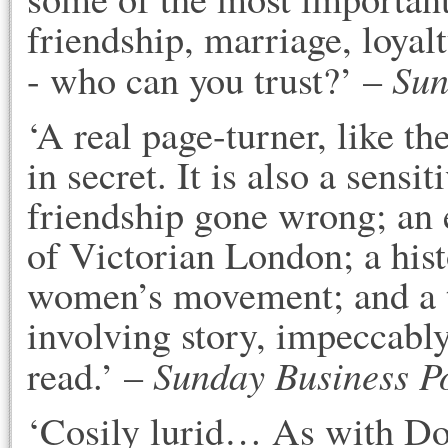
friendship, marriage, loyal
Sun
- who can you trust?’ –
‘A real page-turner, like th
in secret. It is also a sens
friendship gone wrong; an
of Victorian London; a hist
women’s movement; and a t
involving story, impeccably
Sunday Business P
read.’ –
‘Cosily lurid… As with Do