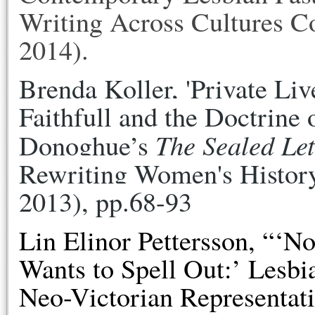
Writing Across Cultures Co
2014).
Brenda Koller, 'Private Liv
Faithfull and the Doctrine
The Sealed Let
Donoghue’s 
Rewriting Women's History
2013), pp.68-93
Lin Elinor Pettersson,
“‘No
Wants to Spell Out:’ Lesb
Neo-Victorian Representati