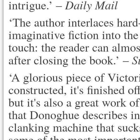
Daily Mail
intrigue.’ –
‘The author interlaces hard-
imaginative fiction into the
touch: the reader can almos
S
after closing the book.’ –
‘A glorious piece of Victori
constructed, it's finished o
but it's also a great work of
that Donoghue describes in 
clanking machine that sucks
some of the most important