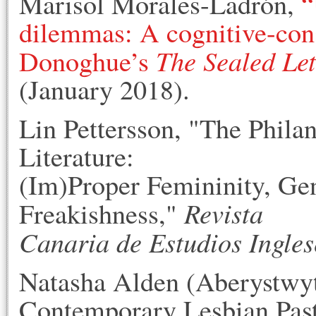
Marisol Morales-Ladrón,
“
dilemmas: A cognitive-con
The Sealed Let
Donoghue’s
(January 2018).
Lin Pettersson, "The Philan
Literature:
(Im)Proper Femininity, Ge
Revista
Freakishness,"
Canaria de Estudios Ingles
Natasha Alden (Aberystwyt
Contemporary Lesbian Past