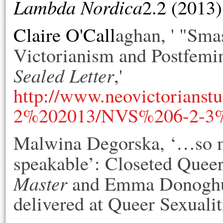
Lambda Nordica
2.2 (2013)
Claire O'Call
aghan, ' "Sma
Victorianism and Postfem
Sealed Letter
,'
http://www.neovictorianstu
2%202013/NVS%206-2-3%
Malwina Degorska, ‘…so muc
speakable’: Closeted Queer
Master
and Emma Donogh
delivered at Queer Sexuali