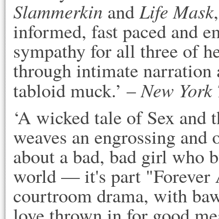
Slammerkin
Life Mask
and
informed, fast paced and 
sympathy for all three of h
through intimate narration a
New York 
tabloid muck.’ –
‘A wicked tale of Sex and
weaves an engrossing and 
about a bad, bad girl who b
world — it's part "Forever
courtroom drama, with baw
love thrown in for good mea