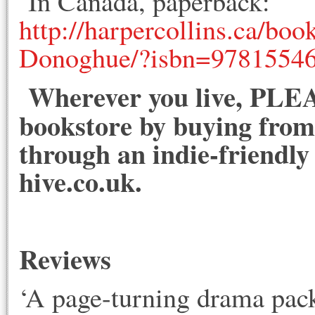
In Canada, paperback:
http://harpercollins.ca/bo
Donoghue/?isbn=9781554
Wherever you live, PLEA
bookstore by buying from 
through an indie-friendly
hive.co.uk.
Reviews
‘A page-turning drama pack