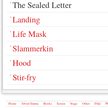
The Sealed Letter
Landing
Life Mask
Slammerkin
Hood
Stir-fry
Home
About Emma
Books
Screen
Stage
Other
FAQ
P