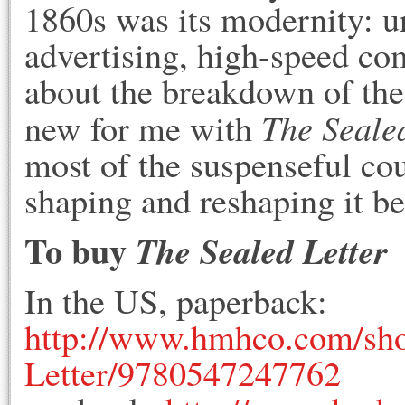
1860s was its modernity: u
advertising, high-speed co
about the breakdown of th
The Sealed
new for me with
most of the suspenseful cour
shaping and reshaping it be
To buy
The Sealed Letter
In the US, paperback:
http://www.hmhco.com/sho
Letter/9780547247762