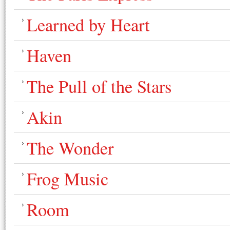
Learned by Heart
Haven
The Pull of the Stars
Akin
The Wonder
Frog Music
Room