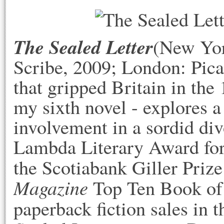
The Sealed Letter
(New Yor
Scribe, 2009; London: Pica
that gripped Britain in the 
my sixth novel - explores a 
involvement in a sordid div
Lambda Literary Award for 
the Scotiabank Giller Priz
Magazine
Top Ten Book of 
paperback fiction sales in 