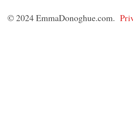
© 2024 EmmaDonoghue.com.
Pri