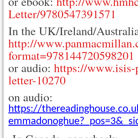
or ebook:
http://www.hmhc
Letter/9780547391571
In the UK/Ireland/Australi
http://www.panmacmillan.
format=978144720598201
or audio:
https://www.isis-
letter-10270
on audio:
https://thereadinghouse.co.u
emmadonoghue?_pos=3&_sid