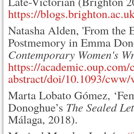
Late-Victorian (Brighton 2
https://blogs.brighton.ac.u
Natasha Alden, 'From the Ef
Postmemory in Emma Don
Contemporary Women's Wr
https://academic.oup.com/
abstract/doi/10.1093/cww
Marta Lobato Gómez, ‘Fem
The Sealed Let
Donoghue’s
Málaga, 2018).