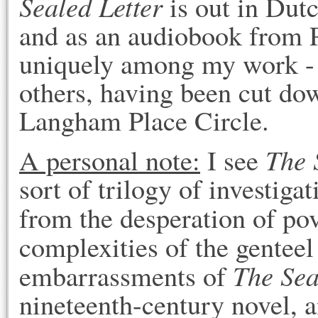
Sealed Letter
is out in Dut
and as an audiobook from P
uniquely among my work - i
others, having been cut dow
Langham Place Circle.
The 
A personal note:
I see
sort of trilogy of investiga
from the desperation of po
complexities of the genteel
The Sea
embarrassments of
nineteenth-century novel, 