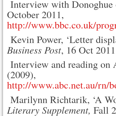
Interview with Donoghue 
October 2011,
http://www.bbc.co.uk/pro
Kevin Power, ‘Letter disp
Business Post
, 16 Oct 2011
Interview and reading on 
(2009),
http://www.abc.net.au/rn/
Marilynn Richtarik, ‘A W
Literary Supplement,
Fall 