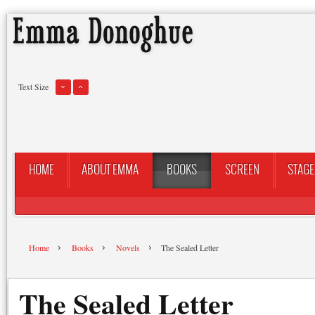
Text Size
HOME
ABOUT EMMA
BOOKS
SCREEN
STAGE
Home
Books
Novels
The Sealed Letter
The Sealed Letter