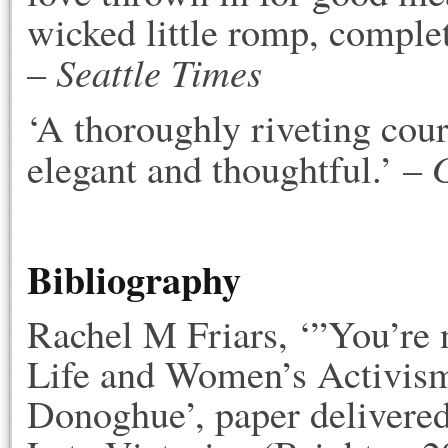
wicked little romp, complete
Seattle Times
–
‘A thoroughly riveting cou
elegant and thoughtful.’ –
Bibliography
Rachel M Friars, ‘”You’re n
Life and Women’s Activism
Donoghue’, paper delivered