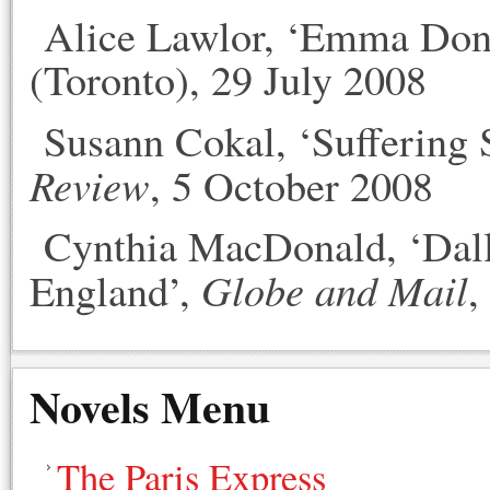
Alice Lawlor, ‘Emma Dono
(Toronto), 29 July 2008
Susann Cokal, ‘Suffering S
Review
, 5 October 2008
Cynthia MacDonald, ‘Dalli
Globe and Mail
England’,
,
Novels Menu
The Paris Express