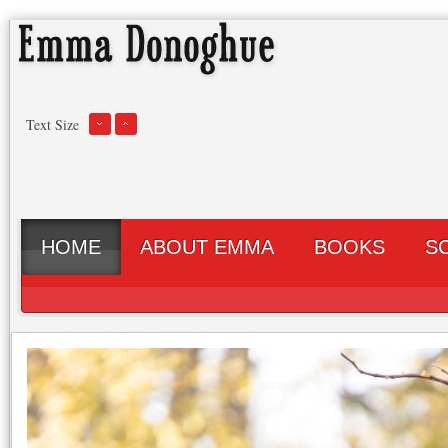
Text Size
HOME
ABOUT EMMA
BOOKS
S