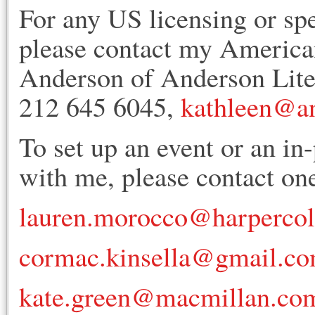
For any US licensing or sp
please contact my American
Anderson of Anderson Lit
212 645 6045,
kathleen@an
To set up an event or an in
with me, please contact one
lauren.morocco@harperco
cormac.kinsella@gmail.c
kate.green@macmillan.co