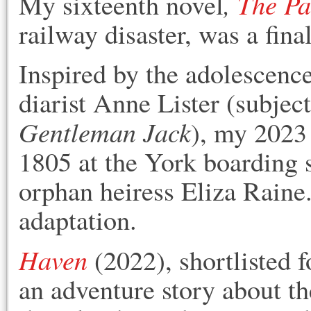
,
The Pa
M
y sixteenth novel
railway disaster, was a fina
Inspired by the adolescenc
diarist Anne Lister (subje
Gentleman Jack
), my 2023
1805 at the York boarding 
orphan heiress Eliza Raine.
adaptation.
Haven
(2022), shortlisted 
an adventure story about the