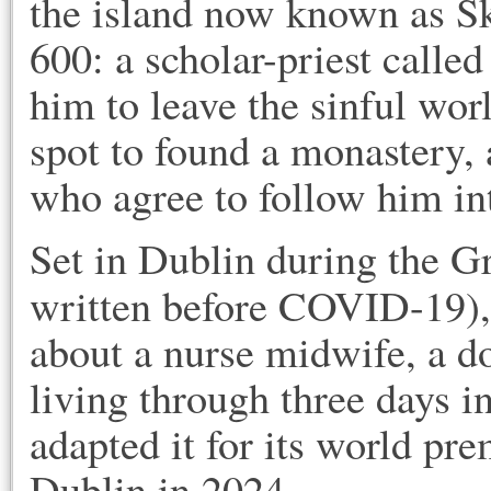
the island now known as Sk
600: a scholar-priest calle
him to leave the sinful wor
spot to found a monastery
who agree to follow him i
Set in Dublin during the G
written before COVID-19)
about a nurse midwife, a do
living through three days i
adapted it for its world pr
Dublin in 2024.