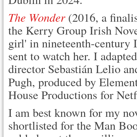
The Wonder
(2016, a finali
the Kerry Group Irish Novel
girl' in nineteenth-century
sent to watch her. I adapted
director Sebastián Lelio an
Pugh, produced by Elemen
House Productions for Netf
I am best known for m
y no
shortlisted for the Man Bo