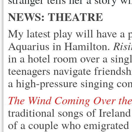
NEWS: THEATRE
My latest play will have a 
Risi
Aquarius in Hamilton.
in a hotel room over a singl
teenagers navigate friendsh
a high-pressure singing co
The Wind Coming Over the
traditional songs of Ireland
of a couple who emigrated