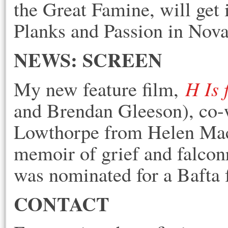
the Great Famine, will get
Planks an
d Passion in Nova
NEWS: SCREEN
H Is
My new feature film,
and Brendan Gleeson), co-w
Lowthorpe from Helen Mac
memoir of grief and falcon
was nominated for a Bafta 
CONTACT