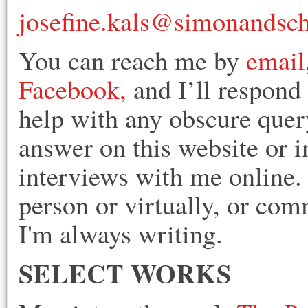
josefine.kals@simonandsc
You can reach me by
email
Facebook,
and I’ll respond 
help with any obscure query
answer on this website or i
interviews with me online
person or virtually, or co
I'm always writing.
SELECT WORKS