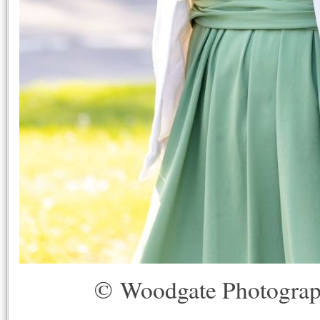
© Woodgate Photogra