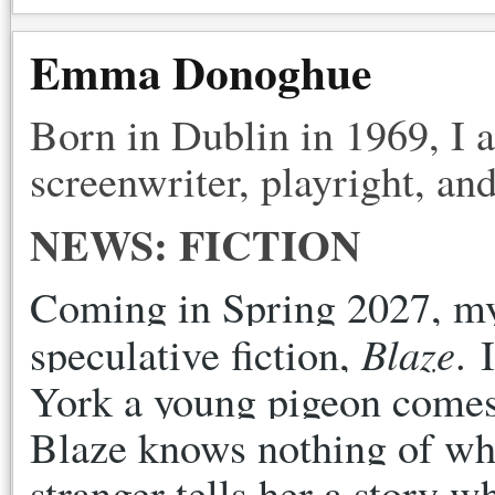
Emma Donoghue
Born in Dublin in 1969, I 
screenwriter, playright, and
NEWS: FICTION
Coming in Spring 2027, my f
Blaze
speculative fiction, 
. 
York a young pigeon comes o
Blaze knows nothing of wha
stranger tells her a story 