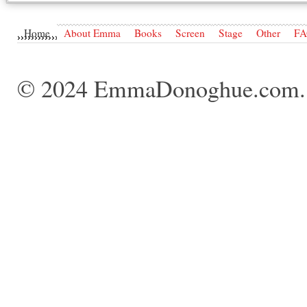
Home
About Emma
Books
Screen
Stage
Other
F
© 2024 EmmaDonoghue.com