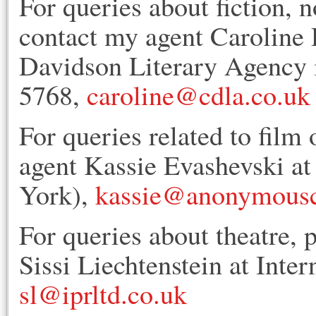
For queries about fiction, n
contact my agent Caroline 
Davidson Literary Agency 
5768,
caroline@cdla.co.uk
For queries related to film 
agent Kassie Evashevski 
York),
kassie@anonymousc
For queries about theatre, 
Sissi Liechtenstein at Inte
sl@iprltd.co.uk