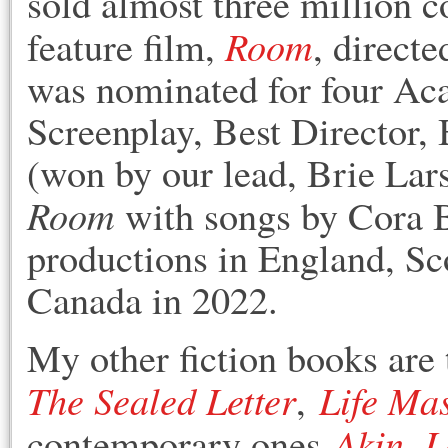
sold almost three million c
Room
feature film,
, direct
was nominated for four Ac
Screenplay, Best Director, 
(won by our lead, Brie Lar
Room
with songs by Cora B
productions in England, Sc
Canada in 2022.
My other fiction books are 
The Sealed Letter
Life Ma
,
Akin
L
contemporary ones
,