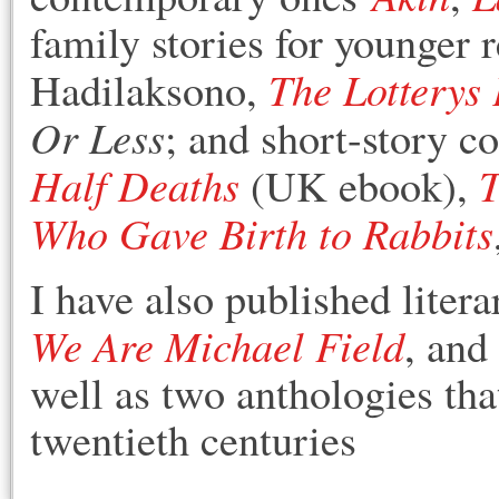
family stories for younger r
The Lotterys
Hadilaksono,
Or Less
; and short-story c
Half Deaths
T
(UK ebook),
Who Gave Birth to Rabbits
I have also published liter
We Are Michael Field
, and
well as two anthologies tha
twentieth centuries