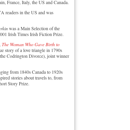
ain, France, Italy, the US and Canada.
 YA readers in the US and was
rkin
was a Main Selection of the
01 Irish Times Irish Fiction Prize.
,
The Woman Who Gave Birth to
ue story of a love triangle in 1790s
the Codrington Divorce), joint winner
 ranging from 1840s Canada to 1920s
pired stories about travels to, from
ort Story Prize.