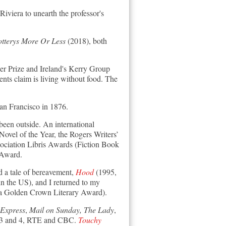
iviera to unearth the professor's
otterys More Or Less
(2018)
, both
ler Prize and Ireland's Kerry Group
ents claim is living without food. The
San Francisco in 1876.
been outside. An international
vel of the Year, the Rogers Writers’
ociation Libris Awards (Fiction Book
 Award.
 a tale of bereavement,
Hood
(1995,
 the US), and I returned to my
a Golden Crown Literary Award).
Express
,
Mail on Sunday, The Lady
,
io 3 and 4, RTE and CBC.
Touchy