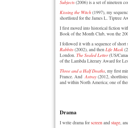
Subjects
(2006) is a set of nineteen c
Kissing the Witch
(1997), my sequence 
shortlisted for the James L. Tiptree 
I first moved into historical fiction wi
Book of the Month Club, won the 2002
I followed it with a sequence of short 
Rabbits
(2002), and then
Life Mask
(2
London.
The Sealed Letter
(US/Canada
of the Lambda Literary Award for Lesb
Three and a Half Deaths
, my first m
France. And
Astray
(2012, shortlisted
and within North America; one of the
Drama
I write drama for
screen
and
stage
, an