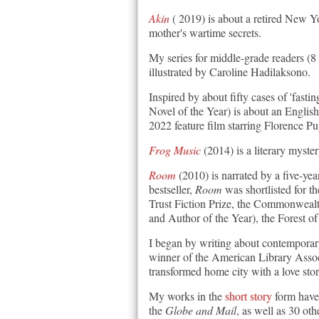
Akin
( 2019) is about a retired New Yo
mother's wartime secrets.
My series for middle-grade readers (8
illustrated by Caroline Hadilaksono.
Inspired by about fifty cases of 'fastin
Novel of the Year) is about an English
2022 feature film starring Florence P
Frog Music
(2014) is a literary myste
Room
(2010) is narrated by a five-yea
bestseller,
Room
was shortlisted for 
Trust Fiction Prize, the Commonweal
and Author of the Year), the Forest
I began by writing about contempora
winner of the American Library Assoc
transformed home city with a love stor
My works in the
short story
form have
the
Globe and Mail
, as well as 30 o