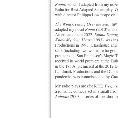
Room
, which I adapted from my novel
Bafta for Best Adapted Screenplay.
Th
with director Philippa Lowthorpe on 
The Wind Coming Over the Sea
, my 
adapted my novel
Room
(2010) into a
American one in 2022.
Emma Donoghu
Know My Own Heart
(1993), was in
Productions in 1993. Glasshouse and 
stars (including two women who got m
premiered at San Francisco's Magic 
received its world premiere at the Du
in the 1950s, premiered at the 2012
Landmark Productions and the Dublin
pandemic, was commissioned by Gate
My radio plays are (for RTE)
Trespas
a romantic comedy set in a small Iris
Animals
(2003, a series of five short 