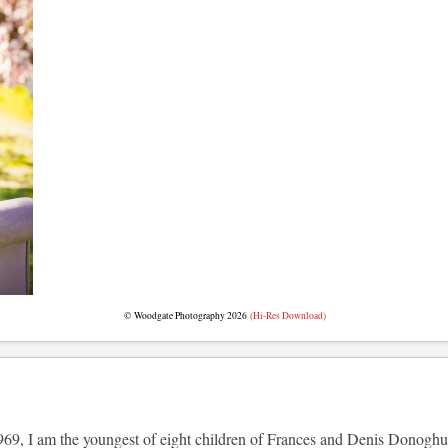
© Woodgate Photography 2026
(Hi-Res Download)
69, I am the youngest of eight children of Frances and Denis Donoghue (t