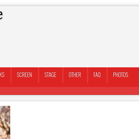
KS
SCREEN
STAGE
OTHER
FAQ
PHOTOS