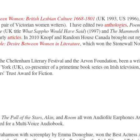
een Women: British Lesbian Culture 1668-1801
(UK 1993, US 1996), 
 pair of Victorian women writers). I have edited two
anthologies
,
Poem
re
(UK title
What Sappho Would Have Said
) (1997) and
The Mammoth B
arly
articles
. In 2010 Knopf and Random House Canada brought out my s
le: Desire Between Women in Literature
, which won the Stonewall N
r the Cheltenham Literary Festival and the Arvon Foundation, been a writ
York (UK), co-presenter of a primetime book series on Irish television,
rs’ Trust Award for Fiction.
The Pull of the Stars
,
Akin,
and
Room
all won Audiofile Earphones A
d for a Multi-Voice Audiobook.
 Abrahamson with screenplay by Emma Donoghue, won the Best Actre