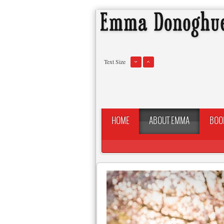
Text Size
HOME
ABOUT EMMA
BOO