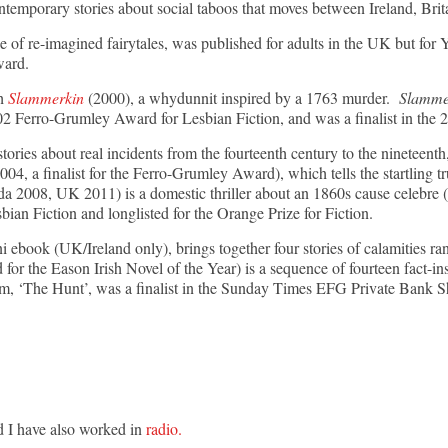
ontemporary stories about social taboos that moves between Ireland, Brit
of re-imagined fairytales, was published for adults in the UK but for
Award.
th
Slammerkin
(2000), a whydunnit inspired by a 1763 murder.
Slamme
 Ferro-Grumley Award for Lesbian Fiction, and was a finalist in the 20
stories about real incidents from the fourteenth century to the nineteenth
004, a finalist for the Ferro-Grumley Award), which tells the startling tr
 2008, UK 2011) is a domestic thriller about an 1860s cause celebre (
ian Fiction and longlisted for the Orange Prize for Fiction.
ini ebook (UK/Ireland only), brings together four stories of calamities
 for the Eason Irish Novel of the Year) is a sequence of fourteen fact-ins
m, ‘The Hunt’, was a finalist in the Sunday Times EFG Private Bank Sh
d I have also worked in
radio.