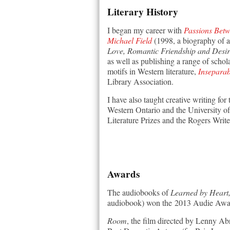
Literary History
I began my career with
Passions Betw
Michael Field
(1998, a biography of a
Love, Romantic Friendship and Desi
as well as publishing a range of schol
motifs in Western literature,
Inseparab
Library Association.
I have also taught creative writing fo
Western Ontario and the University of 
Literature Prizes and the Rogers Write
Awards
The audiobooks of
Learned by Heart, 
audiobook) won the 2013 Audie Awar
Room
, the film directed by Lenny