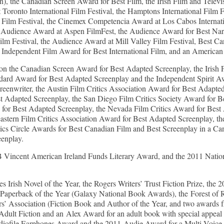
on), the Canadian Screen Award for Best Film, the Irish Film and Tele
Toronto International Film Festival, the Hamptons International Film 
 Film Festival, the Cinemex Competencia Award at Los Cabos Internati
 Audience Award at Aspen FilmFest, the Audience Award for Best Narr
 Film Festival, the Audience Award at Mill Valley Film Festival, Best 
sh Independent Film Award for Best International Film, and an American 
n the Canadian Screen Award for Best Adapted Screenplay, the Irish
ndard Award for Best Adapted Screenplay and the Independent Spirit Awa
enwriter, the Austin Film Critics Association Award for Best Adapted
st Adapted Screenplay, the San Diego Film Critics Society Award for B
 for Best Adapted Screenplay, the Nevada Film Critics Award for Best
heastern Film Critics Association Award for Best Adapted Screenplay,
tics Circle Awards for Best Canadian Film and Best Screenplay in a C
eenplay.
ncent American Ireland Funds Literary Award, and the 2011 Nation
rish Novel of the Year, the Rogers Writers’ Trust Fiction Prize, the
Paperback of the Year (Galaxy National Book Awards), the Forest of 
s’ Association (Fiction Book and Author of the Year, and two awards 
dult Fiction and an Alex Award for an adult book with special appeal 
iofile Earphones Award and the 2011 Audie Award for a Multi-Voice