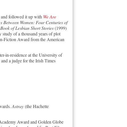
and followed it up with
We Are
s Between Women: Four Centuries of
ook of Lesbian Short Stories
(1999)
tudy of a thousand years of plot
on-Fiction Award from the American
er-in-residence at the University of
 and a judge for the Irish Times
wards.
Astray
(the Hachette
ss Academy Award and Golden Globe