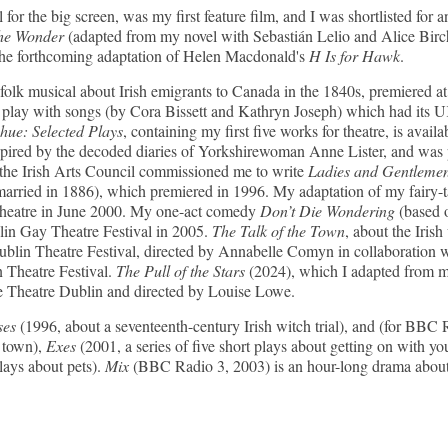
 for the big screen, was my first feature film, and I was shortlisted 
e Wonder
(adapted from my novel with Sebastián Lelio and Alice Birch
the forthcoming adaptation of Helen Macdonald's
H Is for Hawk
.
folk musical about Irish emigrants to Canada in the 1840s, premiered a
 play with songs (by Cora Bissett and Kathryn Joseph) which had its U
e: Selected Plays
, containing my first five works for theatre, is avail
spired by the decoded diaries of Yorkshirewoman Anne Lister, and was
the Irish Arts Council commissioned me to write
Ladies and Gentleme
arried in 1886), which premiered in 1996. My adaptation of my fairy-
Theatre in June 2000. My one-act comedy
Don’t Die Wondering
(based 
blin Gay Theatre Festival in 2005.
The Talk of the Town
, about the Iri
 Dublin Theatre Festival, directed by Annabelle Comyn in collaborat
 Theatre Festival.
The Pull of the Stars
(2024), which I adapted from m
 Theatre Dublin and directed by Louise Lowe.
ses
(1996, about a seventeenth-century Irish witch trial), and (for BBC
h town),
Exes
(2001, a series of five short plays about getting on with yo
plays about pets).
Mix
(BBC Radio 3, 2003) is an hour-long drama about 