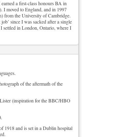
 earned a first-class honours BA in
). I moved to England, and in 1997
n) from the University of Cambridge.
job’ since I was sacked after a single
 settled in London, Ontario, where I
anguages.
hotograph of the aftermath of the
e Lister (inspiration for the BBC/HBO
0.
f 1918 and is set in a Dublin hospital
rd.