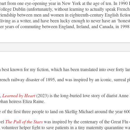
part from one eye-opening year in New York at the age of ten. In 1990 I
llege Dublin (unfortunately, without learning to actually speak French
riendship between men and women in eighteenth-century English fictio
iving as a writer, and have been lucky enough to never have an ‘honest 
 years of commuting between England, Ireland, and Canada, in 1998 I
best known for my fiction, which has been translated into over forty l
rench railway disaster of 1895, and was inspired by an iconic, surreal p
,
Learned by Heart
(2023) is the long-buried love story of diarist Ann
phan heiress Eliza Raine.
of the first three people to land on Skellig Michael around the year 60
vel
The Pull of the Stars
was inspired by the centenary of the Great Flu o
volunteer helper fight to save patients in a tiny maternity quarantine wa