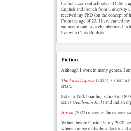
Catholic convent schools in Dublin, a
English and French from University Co
received my PhD (on the concept of f
From the age of 23, I have earned my l
summer month as a chambermaid. After
live with Chris Roulston.
Fiction
Although I work in many genres, I am 
The Paris Express
(2025) is about a F
crash.
Set in a York boarding school in 1805
series
Gentleman Jack
) and Indian or
Haven
(2022) imagines the experience 
Written before Covid-19, my 2020 no
where a nurse midwife, a doctor and a 