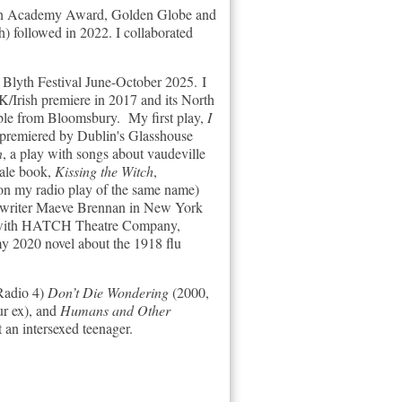
for an Academy Award, Golden Globe and
) followed in 2022. I collaborated
t Blyth Festival June-October 2025.
I
K/Irish premiere in 2017 and its North
able from
Bloomsbury.
My first play,
I
 premiered by Dublin's Glasshouse
n
, a play with songs about vaudeville
tale book,
Kissing the Witch
,
on my radio play of the same name)
sh writer Maeve Brennan in New York
ion with HATCH Theatre Company,
y 2020 novel about the 1918 flu
 Radio 4)
Don’t Die Wondering
(2000,
ur ex), and
Humans and Other
an intersexed teenager.