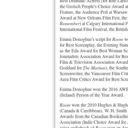
Best Dramatic Actress (for Brie Lars
the Grolsch People's Choice Award at 
Feature, the Audience Poll at Warsaw
Award at New Orleans Film Fest, the
Remember
) at Calgary International
International Film Festival, the Briti
Emma Donoghue's script for
Room
wo
for Best Screenplay, the Evening Sta
as the Eda Award for Best Woman Scre
Journalists Association Award for Be
Film & Television Association Award
Goddard for
The Martian
), the Sout
Screenwriter, the Vancouver Film Cri
Area Film Critics Award for Best Scr
Emma Donoghue won the 2016 AWB Vi
(Ireland) Person of the Year Award.
Room
won the 2010 Hughes & Hughes I
(Canada & Carribbean), W. H. Smith 
Awards from the Canadian Bookseller
Association (Indie Choice Award for A
voice audiobook of
Room
won an Aud