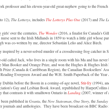
rk professor and his eleven-year-old great-nephew going to the French R
 to 12),
The Lotterys
, includes
The Lotterys Plus One
(2017) and
The L
g girls' over the centuries,
The Wonder
(2016, a finalist for Canada's Gil
 nurse sent to the Irish Midlands in 1859 to watch a little girl whose par
ugh was co-written by me, director Sebastián Lelio and Alice Birch.
ry inspired by a never-solved murder of a crossdressing frog catcher in 
r-old called Jack, who lives in a single room with his Ma and has never 
the Man Booker and Orange Prize, and won the Hughes & Hughes Irish No
th Prize (Canada & Carribbean Region), the Canadian Booksellers’ Ass
 of Reading Evergreen Award and the W.H. Smith Paperback of the Year
ry Dublin before the Boom in a coming-of-age novel,
Stir-fry
(1994), and
iation’s Gay and Lesbian Book Award, republished by HarperCollins in
y that contrasts it with smalltown Ontario in
Landing
(2007, winner of 
 been published in
Granta
, the
New Statesman
,
One Story
, the
Sunday 
ther journals and anthologies. They have been broadcast on BBC Rad