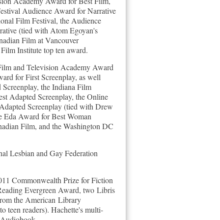
vision Academy Award for Best Film,
Festival Audience Award for Narrative
onal Film Festival, the Audience
ative (tied with Atom Egoyan's
Canadian Film at Vancouver
Film Institute top ten award.
 Film and Television Academy Award
rd for First Screenplay, as well
 Screenplay, the Indiana Film
est Adapted Screenplay, the Online
 Adapted Screenplay (tied with Drew
 the Eda Award for Best Woman
anadian Film, and the Washington DC
al Lesbian and Gay Federation
 2011 Commonwealth Prize for Fiction
Reading Evergreen Award, two Libris
from the American Library
to teen readers).
Hachette's multi-
 Audiobook.