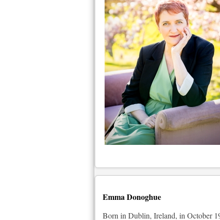
Emma Donoghue
Born in Dublin, Ireland, in October 19