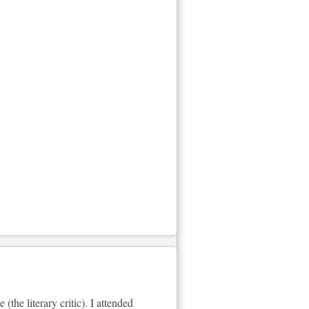
he literary critic). I attended