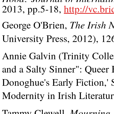
2013, pp.5-18,
http://vc.br
The Irish 
George O'Brien,
University Press, 2012), 126
Annie Galvin (Trinity Colle
and a Salty Sinner": Queer
Donoghue's Early Fiction,'
Modernity in Irish Literatu
Mourning,
Tammy Clewell,