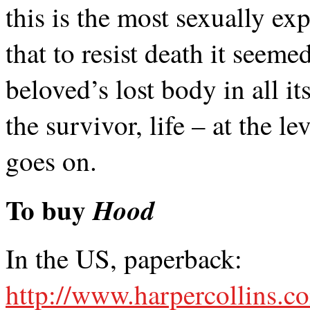
this is the most sexually ex
that to resist death it seem
beloved’s lost body in all it
the survivor, life – at the l
goes on.
To buy
Hood
In the US, paperback:
http://www.harpercollins