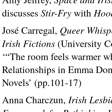
Stir-Fry
Hoo
discusses
with
Queer Whispe
José Carregal,
Irish Fictions
(University C
‘“The room feels warmer wh
Relationships in Emma Do
Novels’ (pp.101-17)
Irish Lesb
Anna Charczun,