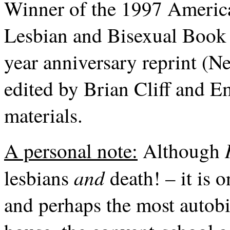
Winner of the 1997 America
Lesbian and Bisexual Book 
year anniversary reprint (N
edited by Brian Cliff and E
materials.
A personal note:
Although
and
lesbians
death! – it is 
and perhaps the most autob