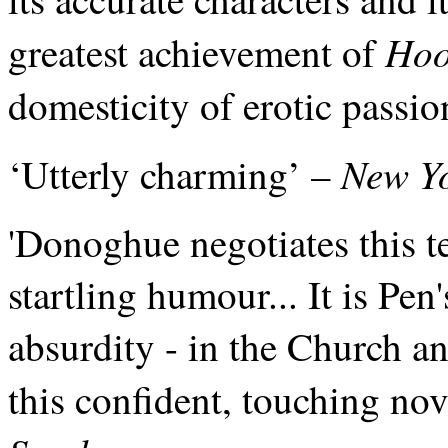
Ho
greatest achievement of
domesticity of erotic passio
New Yo
‘Utterly charming’ –
'Donoghue negotiates this te
startling humour... It is Pen
absurdity - in the Church a
this confident, touching nove