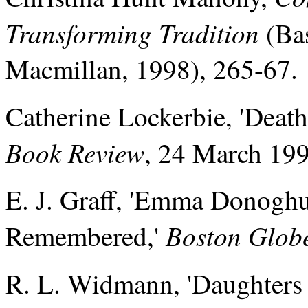
Transforming Tradition
(Bas
Macmillan, 1998), 265-67.
Catherine Lockerbie, 'Death
Book Review
, 24 March 19
E. J. Graff, 'Emma Donogh
Boston Glob
Remembered,'
R. L. Widmann, 'Daughters