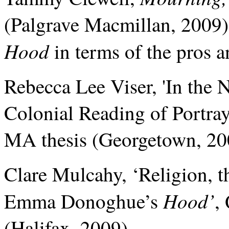
(Palgrave Macmillan, 2009),
Hood
in terms of the pros an
Rebecca Lee
Viser, 'In the 
Colonial Reading of Portray
MA thesis (Georgetown, 20
Clare Mulcahy, ‘Religion, t
Hood’
Emma Donoghue’s
,
(Halifax, 2009).