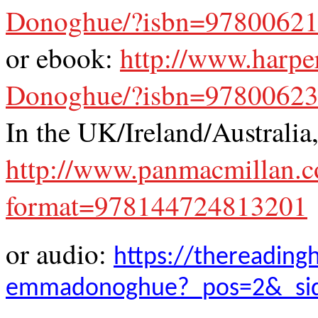
Donoghue/?isbn=9780062
or ebook:
http://www.harp
Donoghue/?isbn=9780062
In the UK/Ireland/Australia
http://www.panmacmillan
format=978144724813201
or audio:
https://thereading
emmadonoghue?_pos=2&_sid