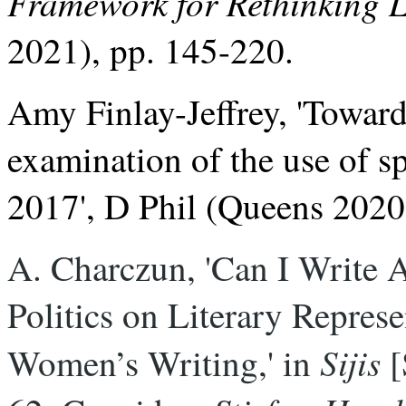
Framework for Rethinking
2021), pp. 145-220.
Amy Finlay-Jeffrey, 'Towards
examination of the use of sp
2017', D Phil (Queens 2020
A. Charczun, 'Can I Write Ab
Politics on Literary Represen
Sijis
Women’s Writing,' in 
 