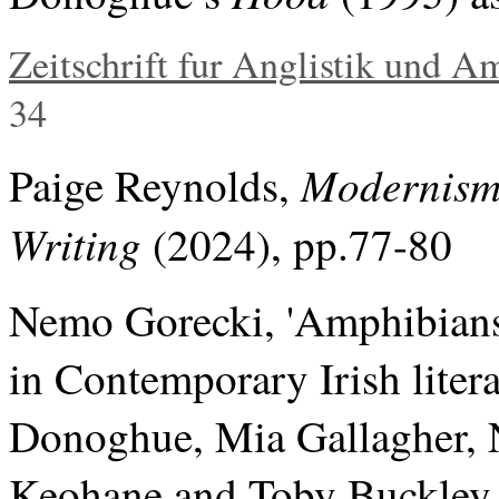
Zeitschrift fur Anglistik und A
34
Modernism
Paige Reynolds,
Writing
(2024), pp.77-80
Nemo Gorecki, 'Amphibians
in Contemporary Irish liter
Donoghue, Mia Gallagher, 
Keohane and Toby Buckley. L