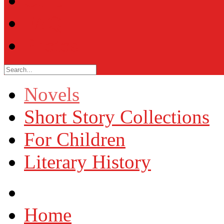
Other
FAQ
Photos
Novels
Short Story Collections
For Children
Literary History
Home