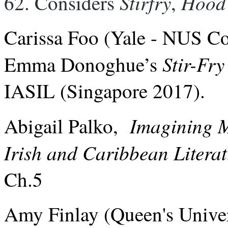
Stirfry
Hood
62. Considers 
, 
Carissa Foo (Yale - NUS Co
Stir-Fry
Emma Donoghue’s
IASIL (Singapore 2017).
Imagining 
Abigail Palko,
Irish and Caribbean Litera
Ch.5
Amy Finlay (Queen's Univer