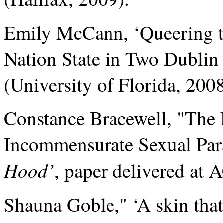
Emily McCann, ‘Queering th
Nation State in Two Dublin
(University of Florida, 2008
Constance Bracewell, "The 
Incommensurate Sexual Pa
Hood’
, paper delivered at
Shauna Goble," ‘A skin that