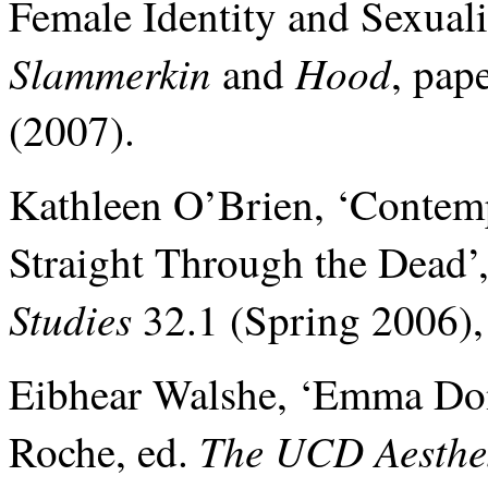
Female Identity and Sexua
Slammerkin
Hood
and
, pap
(2007).
Kathleen O’Brien, ‘Contem
Straight Through the Dead’
Studies
32.1 (Spring 2006),
Eibhear Walshe, ‘Emma Don
The UCD Aesthet
Roche, ed.