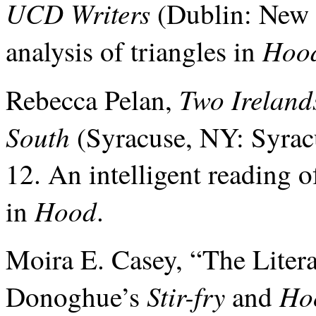
UCD Writers
(Dublin: New I
Hoo
analysis of triangles in
Two Ireland
Rebecca Pelan,
South
(Syracuse, NY: Syracu
12. An intelligent reading 
Hood
in
.
Moira E. Casey, “The Liter
Stir-fry
Ho
Donoghue’s
and