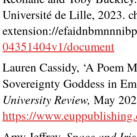
Université de Lille, 2023. 
extension://efaidnbmnnnibp
04351404v1/document
Lauren Cassidy, ‘A Poem M
Sovereignty Goddess in 
University Review,
May 2023,
https://www.euppublishing.
Space and Iris
Amy Jeffrey,