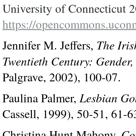
https://opencommons.uconn
The Iris
Jennifer M. Jeffers,
Twentieth Century: Gender,
Palgrave, 2002), 100-07.
Lesbian Go
Paulina Palmer,
Cassell, 1999), 50-51, 61-6
Co
Christina Hunt Mahony,