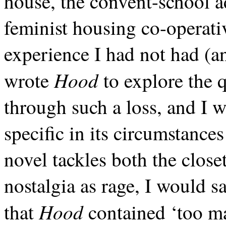
house, the convent-school a
feminist housing co-operat
experience I had not had (an
Hood
wrote
to explore the 
through such a loss, and I w
specific in its circumstance
novel tackles both the clos
nostalgia as rage, I would 
Hood
that
contained ‘too ma