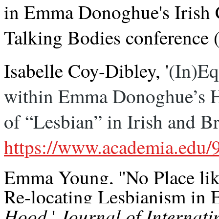
in
Emma
Donoghue
's Irish
Talking Bodies conference (
Isabelle Coy-Dibley, '
(In)Eq
within Emma Donoghue’s Ho
of “Lesbian” in Irish and B
https://www.academia.edu
Emma Young, ''No Place li
Re-locating Lesbianism i
Hood
Journal of Internat
,'