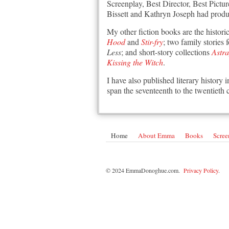
Screenplay, Best Director, Best Pictu
Bissett and Kathryn Joseph had produ
My other fiction books are the histori
Hood
and
Stir-fry
; two family stories
Less
; and short-story collections
Astr
Kissing the Witch
.
I have also published literary history 
span the seventeenth to the twentieth 
Home
About Emma
Books
Scree
© 2024 EmmaDonoghue.com.
Privacy Policy
.