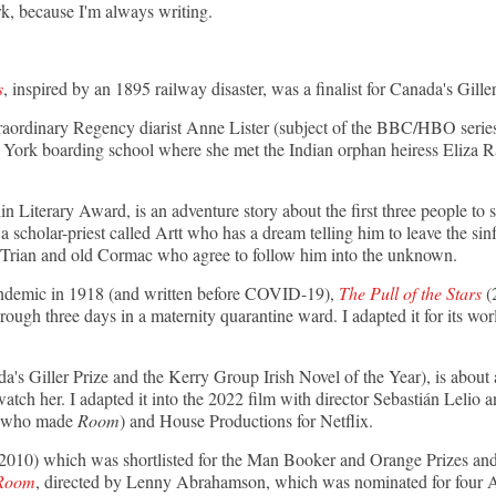
k, because I'm always writing.
s
, inspired by an 1895 railway disaster, was a finalist for Canada's Giller
xtraordinary Regency diarist Anne Lister (subject of the BBC/HBO seri
he York boarding school where she met the Indian orphan heiress Eliza R
lin Literary Award, is an adventure story about the first three people to
a scholar-priest called Artt who has a dream telling him to leave the sin
 Trian and old Cormac who agree to follow him into the unknown.
andemic in 1918
(and written before COVID-19),
The Pull of the Stars
(2
hrough three days in a maternity quarantine ward. I adapted it for its wo
da's Giller Prize and the Kerry Group Irish Novel of the Year), is about a
watch her. I adapted it into the 2022 film with director Sebastián Lelio 
 (who made
Room
) and House Productions for Netflix.
2010) which was shortlisted for the Man Booker and Orange Prizes and 
Room
, directed by Lenny Abrahamson, which was nominated for four