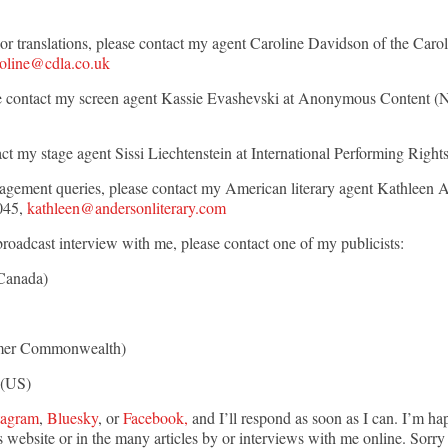
n, or translations, please contact my agent Caroline Davidson of the Ca
roline@cdla.co.uk
lease contact my screen agent Kassie Evashevski at Anonymous Content 
act my stage agent Sissi Liechtenstein at International Performing Right
agement queries, please contact my American literary agent Kathleen 
045,
kathleen@andersonliterary.com
broadcast interview with me, please contact one of my publicists:
Canada)
er Commonwealth)
(US)
tagram
,
Bluesky
, or
Facebook,
and I’ll respond as soon as I can.
I’m hap
 website or in the many articles by or interviews with me online
.
Sorry 