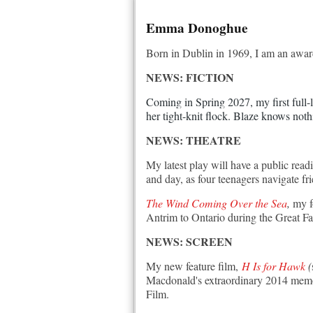
Emma Donoghue
Born in Dublin in 1969, I am an award-
NEWS: FICTION
Coming in Spring 2027, my first full-l
her tight-knit flock. Blaze knows noth
NEWS: THEATRE
My latest play will have a public rea
and day, as four teenagers navigate fr
The Wind Coming Over the Sea
,
my f
Antrim to Ontario during the Great Fa
NEWS: SCREEN
My new feature film,
H Is for Hawk
(
Macdonald's extraordinary 2014 memoi
Film.