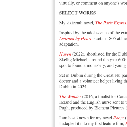
virtually, or comment on anyone's wor
SELECT WORKS
M
y sixteenth novel
,
The Paris Expres
Inspired by the adolescence of the e
Learned by Heart
is set in 1805 at t
adaptation.
Haven
(2022), shortlisted for the Dub
Skellig Michael, around the year 600: 
spot to found a monastery, and young
Set in Dublin during the Great Flu p
doctor and a volunteer helper living t
Dublin in 2024.
The Wonder
(2016, a finalist for Cana
Ireland and the English nurse sent to 
Pugh, produced by Element Pictures
I am best known for m
y novel
Room
(
I adapted it into my
first feature film,