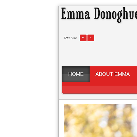
Text Size
HOME
ABOUT EMMA