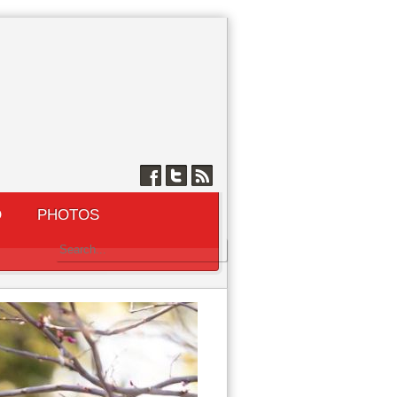
Q
PHOTOS