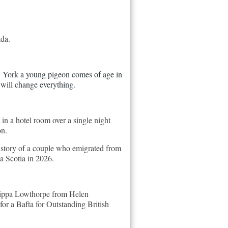
ada.
w York a young pigeon comes of age in 
 will change everything.
in a hotel room over a single night
on.
ue story of a couple who emigrated from
a Scotia in 2026.
ilippa Lowthorpe from Helen
or a Bafta for Outstanding British