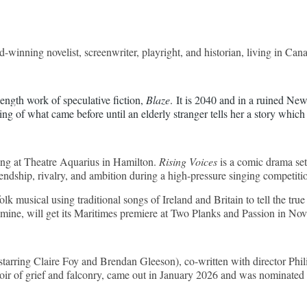
winning novelist, screenwriter, playright, and historian, living in Can
ength work of speculative fiction, 
Blaze
. It is 2040 and in a ruined Ne
ing of what came before until an elderly stranger tells her a story which
ding at Theatre Aquarius in Hamilton.
Rising Voices
is a comic drama set 
iendship, rivalry, and ambition during a high-pressure singing competiti
olk musical using traditional songs of Ireland and Britain to tell the tr
mine, will get its Maritimes premiere at Two Planks an
d Passion in Nov
starring Claire Foy and Brendan Gleeson), co-written with director Ph
r of grief and falconry, came out in January 2026 and was nominated f