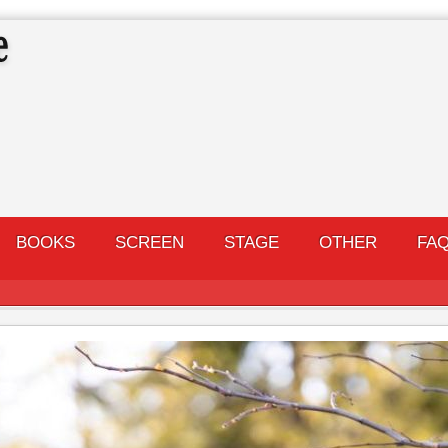
BOOKS
SCREEN
STAGE
OTHER
FA