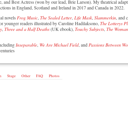
re, and Best Actress (won by our lead, Brie Larson).
My theatrical adapt
ctions in England, Scotland and Ireland in 2017 and Canada in 2022.
cal novels
Frog Music
,
The Sealed Letter
,
Life Mask
,
Slammerkin
, and 
 for younger readers illustrated by Caroline Hadilaksono,
The Lotterys P
ay
,
Three and a Half Deaths
(UK ebook),
Touchy Subjects
,
The Woman 
including
Inseparable
,
We Are Michael Field
, and
Passions Between W
centuries
n
Stage
Other
FAQ
Photos