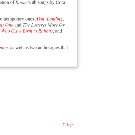
ation of
Room
with songs by Cora
contemporary ones
Akin
,
Landing
,
lus One
and
The Lotterys More Or
Who Gave Birth to Rabbits
, and
omen,
as well as two anthologies that
↑ Top