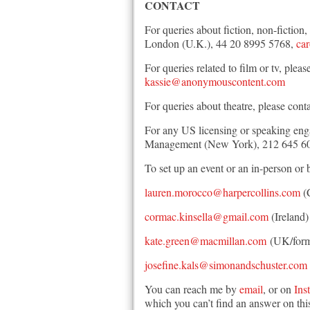
CONTACT
For queries about fiction, non-fictio
London (U.K.), 44 20 8995 5768,
ca
For queries related to film or tv, p
kassie@anonymouscontent.com
For queries about theatre, please cont
For any US licensing or speaking eng
Management (New York), 212 645 6
To set up an event or an in-person or 
lauren.morocco@harpercollins.com
(
cormac.kinsella@gmail.com
(Ireland)
kate.green@macmillan.com
(UK/form
josefine.kals@simonandschuster.com
You can reach me by
email
, or on
Ins
which you can’t find an answer on this