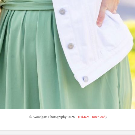
© Woodgate Photography 2026
(Hi-Res Download
)