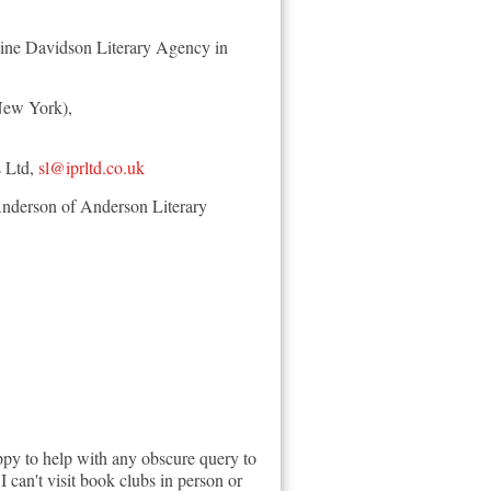
roline Davidson Literary Agency in
(New York),
s Ltd,
sl@iprltd.co.uk
Anderson of Anderson Literary
py to help with any obscure query to
I can't visit book clubs in person or