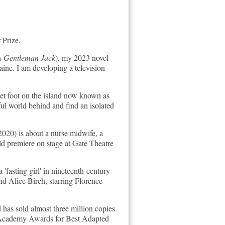
 Prize.
es
Gentleman Jack
), my 2023 novel
aine. I am developing a television
 set foot on the island now known as
ful world behind and find an isolated
020) is about a nurse midwife, a
rld premiere on stage at Gate Theatre
 'fasting girl' in nineteenth-century
and Alice Birch, starring Florence
has sold almost three million copies.
 Academy Awards for Best Adapted